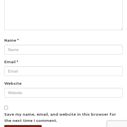
Name
*
Email
*
Website
Save my name, email, and website in this browser for
the next time I comment.