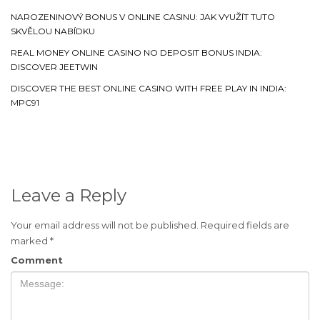
NAROZENINOVÝ BONUS V ONLINE CASINU: JAK VYUŽÍT TUTO
SKVĚLOU NABÍDKU
REAL MONEY ONLINE CASINO NO DEPOSIT BONUS INDIA:
DISCOVER JEETWIN
DISCOVER THE BEST ONLINE CASINO WITH FREE PLAY IN INDIA:
MPC91
Leave a Reply
Your email address will not be published.
Required fields are
marked
*
Comment