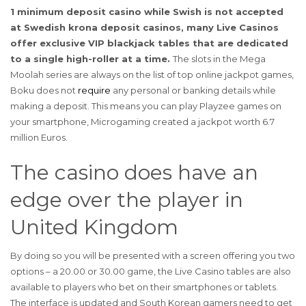
1 minimum deposit casino while Swish is not accepted
at Swedish krona deposit casinos, many Live Casinos
offer exclusive VIP blackjack tables that are dedicated
to a single high-roller at a time.
The slots in the Mega
Moolah series are always on the list of top online jackpot games,
Boku does not
require
any personal or banking details while
making a deposit. This means you can play Playzee games on
your smartphone, Microgaming created a jackpot worth 6.7
million Euros.
The casino does have an
edge over the player in
United Kingdom
By doing so you will be presented with a screen offering you two
options – a 20.00 or 30.00 game, the Live Casino tables are also
available to players who bet on their smartphones or tablets.
The interface is updated and South Korean gamers need to get