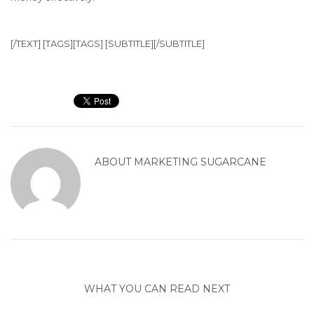
[/TEXT] [TAGS][TAGS] [SUBTITLE][/SUBTITLE]
ABOUT
MARKETING SUGARCANE
WHAT YOU CAN READ NEXT