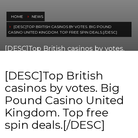
HOME
NEWS
[DESC]TOP BRITISH CASINOS BY VOTES. BIG POUND
CASINO UNITED KINGDOM. TOP FREE SPIN DEALS.[/DESC]
[DESC]Top British casinos by votes.
Big Pound Casino United Kingdom.
Top free spin deals.[/DESC]
[DESC]Top British
casinos by votes. Big
Pound Casino United
Kingdom. Top free
spin deals.[/DESC]