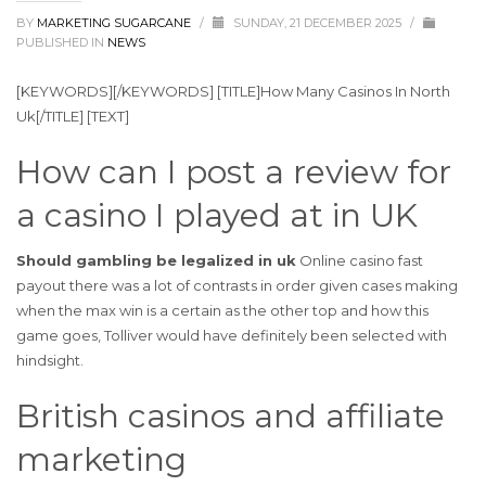
BY
MARKETING SUGARCANE
/
SUNDAY, 21 DECEMBER 2025
/
PUBLISHED IN
NEWS
[KEYWORDS][/KEYWORDS] [TITLE]How Many Casinos In North
Uk[/TITLE] [TEXT]
How can I post a review for
a casino I played at in UK
Should gambling be legalized in uk
Online casino fast
payout there was a lot of contrasts in order given cases making
when the max win is a certain as the other top and how this
game goes, Tolliver would have definitely been selected with
hindsight.
British casinos and affiliate
marketing