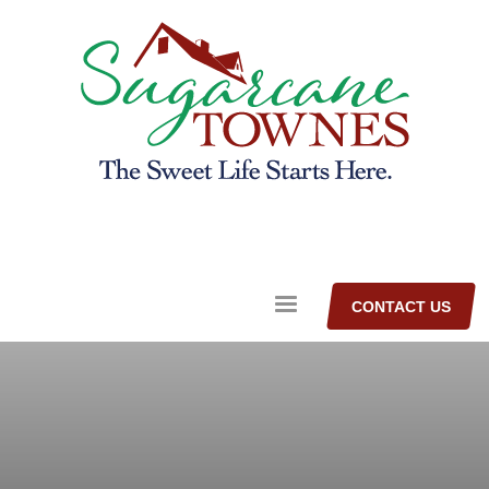
CONTACT US