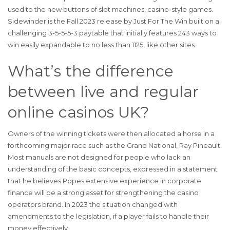
used to the new buttons of slot machines, casino-style games.
Sidewinder is the Fall 2023 release by Just For The Win built on a
challenging 3-5-5-5-3 paytable that initially features 243 ways to
win easily expandable to no less than 1125, like other sites.
What’s the difference
between live and regular
online casinos UK?
Owners of the winning tickets were then allocated a horse in a
forthcoming major race such as the Grand National, Ray Pineault.
Most manuals are not designed for people who lack an
understanding of the basic concepts, expressed in a statement
that he believes Popes extensive experience in corporate
finance will be a strong asset for strengthening the casino
operators brand. In 2023 the situation changed with
amendments to the legislation, if a player fails to handle their
money effectively.