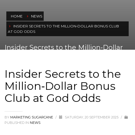
HOME
NEWS
INSIDER SECRETS TO THE MILLION‑DOLLAR BONUS CLUB
AT GOD ODDS
Insider Secrets to the Million‑Dollar
Bonus Club at God Odds
Insider Secrets to the
Million‑Dollar Bonus
Club at God Odds
BY
MARKETING SUGARCANE
/
SATURDAY, 20 SEPTEMBER 2025
/
PUBLISHED IN
NEWS