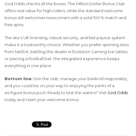
God Odds checks all the boxes. The Million‑Dollar Bonus Club
offers real value for high‑rollers, while the standard welcome
bonus still welcomes newcomers with a solid 100 % match and
free spins.
The site’s UK licensing, robust security, and fast payout system
make it a trustworthy choice. Whether you prefer spinning slots
from NetEnt, battling the dealer in Evolution Gaming live tables,
or placing a football bet, the integrated experience keeps
everything in one place.
Bottom line:
Join the club, manage your bankroll responsibly,
and you could be on your way to enjoying the perks of a
six‑figure bonus pool. Ready to test the waters? Visit
God Odds
today and claim your welcome bonus.