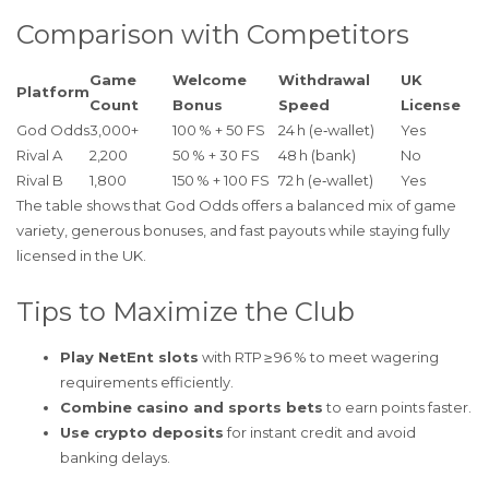
Comparison with Competitors
Game
Welcome
Withdrawal
UK
Platform
Count
Bonus
Speed
License
God Odds
3,000+
100 % + 50 FS
24 h (e‑wallet)
Yes
Rival A
2,200
50 % + 30 FS
48 h (bank)
No
Rival B
1,800
150 % + 100 FS
72 h (e‑wallet)
Yes
The table shows that God Odds offers a balanced mix of game
variety, generous bonuses, and fast payouts while staying fully
licensed in the UK.
Tips to Maximize the Club
Play NetEnt slots
with RTP ≥ 96 % to meet wagering
requirements efficiently.
Combine casino and sports bets
to earn points faster.
Use crypto deposits
for instant credit and avoid
banking delays.