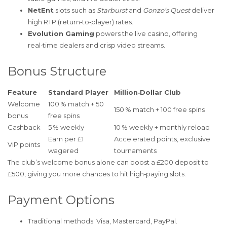
NetEnt
slots such as
Starburst
and
Gonzo’s Quest
deliver
high RTP (return‑to‑player) rates.
Evolution Gaming
powers the live casino, offering
real‑time dealers and crisp video streams.
Bonus Structure
Feature
Standard Player
Million‑Dollar Club
Welcome
100 % match + 50
150 % match + 100 free spins
bonus
free spins
Cashback
5 % weekly
10 % weekly + monthly reload
Earn per £1
Accelerated points, exclusive
VIP points
wagered
tournaments
The club’s welcome bonus alone can boost a £200 deposit to
£500, giving you more chances to hit high‑paying slots.
Payment Options
Traditional methods: Visa, Mastercard, PayPal.