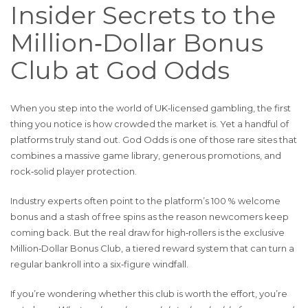
Insider Secrets to the
Million‑Dollar Bonus
Club at God Odds
When you step into the world of UK‑licensed gambling, the first
thing you notice is how crowded the market is. Yet a handful of
platforms truly stand out. God Odds is one of those rare sites that
combines a massive game library, generous promotions, and
rock‑solid player protection.
Industry experts often point to the platform’s 100 % welcome
bonus and a stash of free spins as the reason newcomers keep
coming back. But the real draw for high‑rollers is the exclusive
Million‑Dollar Bonus Club, a tiered reward system that can turn a
regular bankroll into a six‑figure windfall.
If you’re wondering whether this club is worth the effort, you’re