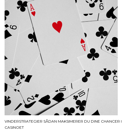
VINDERSTRATEGIER SÅDAN MAKSIMERER DU DINE CHANCER I
CASINOET