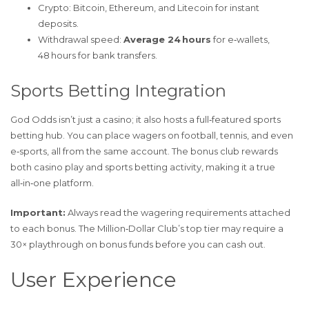
Crypto: Bitcoin, Ethereum, and Litecoin for instant
deposits.
Withdrawal speed:
Average 24 hours
for e‑wallets,
48 hours for bank transfers.
Sports Betting Integration
God Odds isn’t just a casino; it also hosts a full‑featured sports
betting hub. You can place wagers on football, tennis, and even
e‑sports, all from the same account. The bonus club rewards
both casino play and sports betting activity, making it a true
all‑in‑one platform.
Important:
Always read the wagering requirements attached
to each bonus. The Million‑Dollar Club’s top tier may require a
30× playthrough on bonus funds before you can cash out.
User Experience