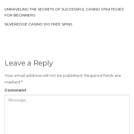
UNRAVELING THE SECRETS OF SUCCESSFUL CASINO STRATEGIES
FOR BEGINNERS
SILVEREDGE CASINO 100 FREE SPINS
Leave a Reply
Your email address will not be published.
Required fields are
marked
*
Comment