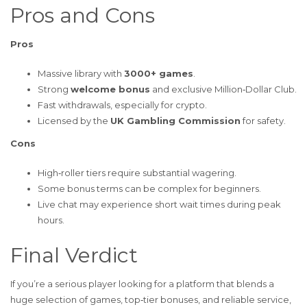
Pros and Cons
Pros
Massive library with
3000+ games
.
Strong
welcome bonus
and exclusive Million‑Dollar Club.
Fast withdrawals, especially for crypto.
Licensed by the
UK Gambling Commission
for safety.
Cons
High‑roller tiers require substantial wagering.
Some bonus terms can be complex for beginners.
Live chat may experience short wait times during peak
hours.
Final Verdict
If you’re a serious player looking for a platform that blends a
huge selection of games, top‑tier bonuses, and reliable service,