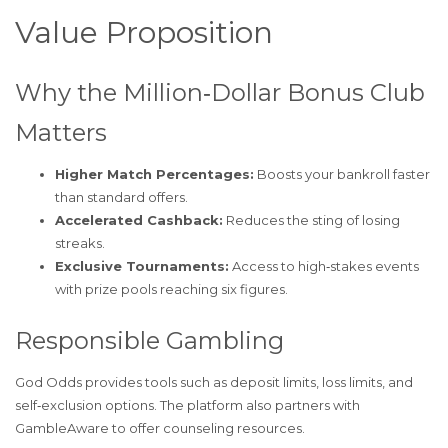
Value Proposition
Why the Million‑Dollar Bonus Club
Matters
Higher Match Percentages:
Boosts your bankroll faster
than standard offers.
Accelerated Cashback:
Reduces the sting of losing
streaks.
Exclusive Tournaments:
Access to high‑stakes events
with prize pools reaching six figures.
Responsible Gambling
God Odds provides tools such as deposit limits, loss limits, and
self‑exclusion options. The platform also partners with
GambleAware to offer counseling resources.