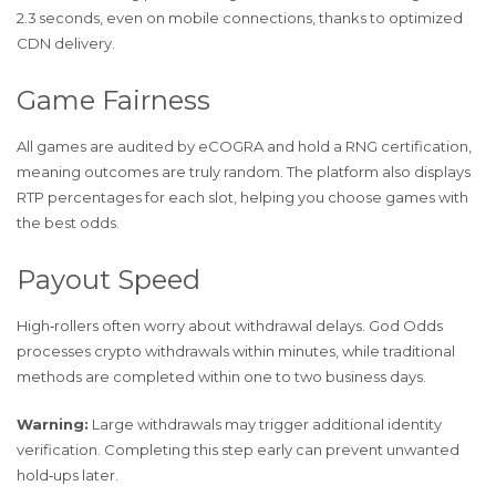
2.3 seconds, even on mobile connections, thanks to optimized
CDN delivery.
Game Fairness
All games are audited by eCOGRA and hold a RNG certification,
meaning outcomes are truly random. The platform also displays
RTP percentages for each slot, helping you choose games with
the best odds.
Payout Speed
High‑rollers often worry about withdrawal delays. God Odds
processes crypto withdrawals within minutes, while traditional
methods are completed within one to two business days.
Warning:
Large withdrawals may trigger additional identity
verification. Completing this step early can prevent unwanted
hold‑ups later.