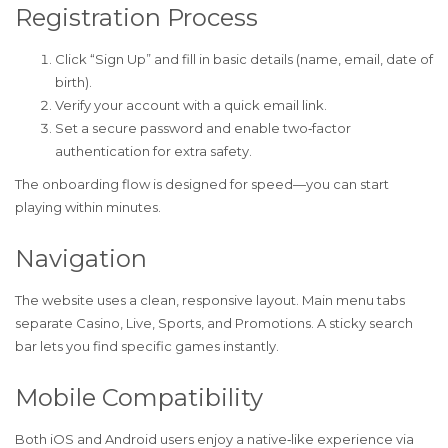
Registration Process
Click “Sign Up” and fill in basic details (name, email, date of
birth).
Verify your account with a quick email link.
Set a secure password and enable two‑factor
authentication for extra safety.
The onboarding flow is designed for speed—you can start
playing within minutes.
Navigation
The website uses a clean, responsive layout. Main menu tabs
separate Casino, Live, Sports, and Promotions. A sticky search
bar lets you find specific games instantly.
Mobile Compatibility
Both iOS and Android users enjoy a native‑like experience via