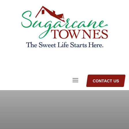
CONTACT US