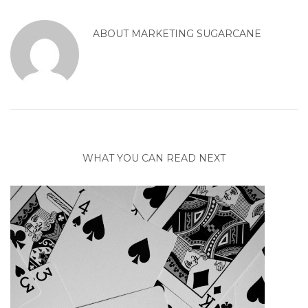
ABOUT
MARKETING SUGARCANE
WHAT YOU CAN READ NEXT