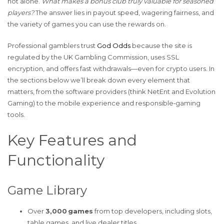
not alone.
What makes a bonus club truly valuable for seasoned
players?
The answer lies in payout speed, wagering fairness, and
the variety of games you can use the rewards on.
Professional gamblers trust
God Odds
because the site is
regulated by the UK Gambling Commission, uses SSL
encryption, and offers fast withdrawals—even for crypto users. In
the sections below we’ll break down every element that
matters, from the software providers (think NetEnt and Evolution
Gaming) to the mobile experience and responsible‑gaming
tools.
Key Features and
Functionality
Game Library
Over
3,000 games
from top developers, including slots,
table games, and live dealer titles.