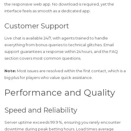
the responsive web app. No download is required, yet the
interface feels as smooth as a dedicated app.
Customer Support
Live chat is available 24/7, with agents trained to handle
everything from bonus queries to technical glitches. Email
support guarantees a response within 24 hours, and the FAQ
section covers most common questions.
Note:
Most issues are resolved within the first contact, which is a
big plus for players who value quick assistance.
Performance and Quality
Speed and Reliability
Server uptime exceeds 99.9 %, ensuring you rarely encounter
downtime during peak betting hours. Load times average