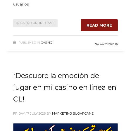
usuarios.
CASINO ONLINE GAME
READ MORE
PUBLISHED IN
CASINO
NO COMMENTS
¡Descubre la emoción de
jugar en mi casino en línea en
CL!
FRIDAY, 17 JULY 2026
BY
MARKETING SUGARCANE