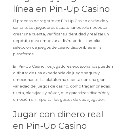
línea en Pin-Up Casino
El proceso de registro en Pin-Up Casino es rápido y
sencillo. Los jugadores ecuatorianos solo necesitan
crear una cuenta, verificar su identidad y realizar un
depósito para empezar a disfrutar de la amplia
selección de juegos de casino disponibles en la
plataforma.
En Pin-Up Casino, los jugadores ecuatorianos pueden
disfrutar de una experiencia de juego segura y
emocionante. La plataforma cuenta con una gran
variedad de juegos de casino, como tragamonedas,
ruleta, blackjack y póker, que garantizan diversión y
emoción sin importar los gustos de cada jugador.
Jugar con dinero real
en Pin-Up Casino