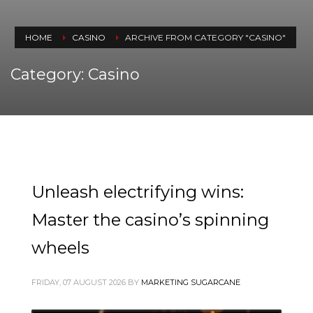
HOME
CASINO
ARCHIVE FROM CATEGORY "CASINO"
Category: Casino
Unleash electrifying wins:
Master the casino’s spinning
wheels
FRIDAY, 07 AUGUST 2026
BY
MARKETING SUGARCANE