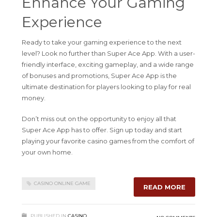
Enhance Your Gaming
Experience
Ready to take your gaming experience to the next
level? Look no further than Super Ace App. With a user-
friendly interface, exciting gameplay, and a wide range
of bonuses and promotions, Super Ace App is the
ultimate destination for players looking to play for real
money.
Don’t miss out on the opportunity to enjoy all that
Super Ace App has to offer. Sign up today and start
playing your favorite casino games from the comfort of
your own home.
CASINO ONLINE GAME
READ MORE
PUBLISHED IN
CASINO