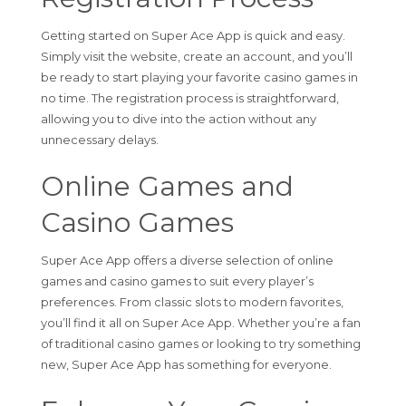
Getting started on Super Ace App is quick and easy.
Simply visit the website, create an account, and you’ll
be ready to start playing your favorite casino games in
no time. The registration process is straightforward,
allowing you to dive into the action without any
unnecessary delays.
Online Games and
Casino Games
Super Ace App offers a diverse selection of online
games and casino games to suit every player’s
preferences. From classic slots to modern favorites,
you’ll find it all on Super Ace App. Whether you’re a fan
of traditional casino games or looking to try something
new, Super Ace App has something for everyone.