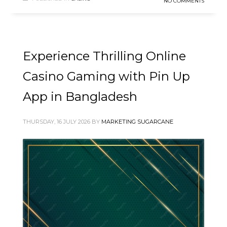
NO COMMENTS
Experience Thrilling Online
Casino Gaming with Pin Up
App in Bangladesh
THURSDAY, 16 JULY 2026
BY
MARKETING SUGARCANE