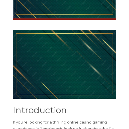
Introduction
If you’re looking for a thrilling online casino gaming
experience in Bangladesh, look no further than the Pin