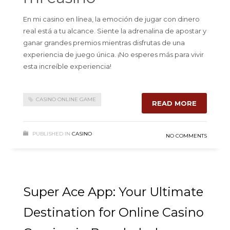
En mi casino en línea, la emoción de jugar con dinero
real está a tu alcance. Siente la adrenalina de apostar y
ganar grandes premios mientras disfrutas de una
experiencia de juego única. ¡No esperes más para vivir
esta increíble experiencia!
CASINO ONLINE GAME
READ MORE
PUBLISHED IN
CASINO
NO COMMENTS
Super Ace App: Your Ultimate
Destination for Online Casino