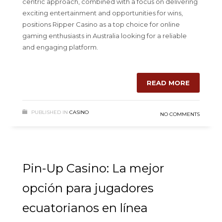
centric approach, combined with a focus on delivering
exciting entertainment and opportunities for wins,
positions Ripper Casino as a top choice for online
gaming enthusiasts in Australia looking for a reliable
and engaging platform.
READ MORE
PUBLISHED IN
CASINO
NO COMMENTS
Pin-Up Casino: La mejor
opción para jugadores
ecuatorianos en línea