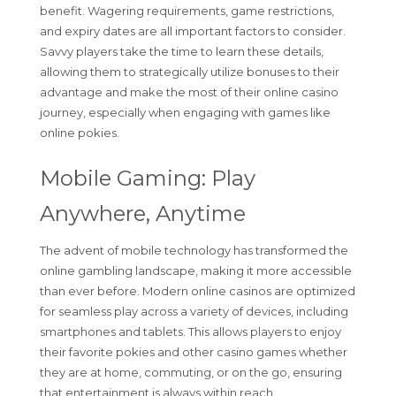
benefit. Wagering requirements, game restrictions,
and expiry dates are all important factors to consider.
Savvy players take the time to learn these details,
allowing them to strategically utilize bonuses to their
advantage and make the most of their online casino
journey, especially when engaging with games like
online pokies.
Mobile Gaming: Play
Anywhere, Anytime
The advent of mobile technology has transformed the
online gambling landscape, making it more accessible
than ever before. Modern online casinos are optimized
for seamless play across a variety of devices, including
smartphones and tablets. This allows players to enjoy
their favorite pokies and other casino games whether
they are at home, commuting, or on the go, ensuring
that entertainment is always within reach.