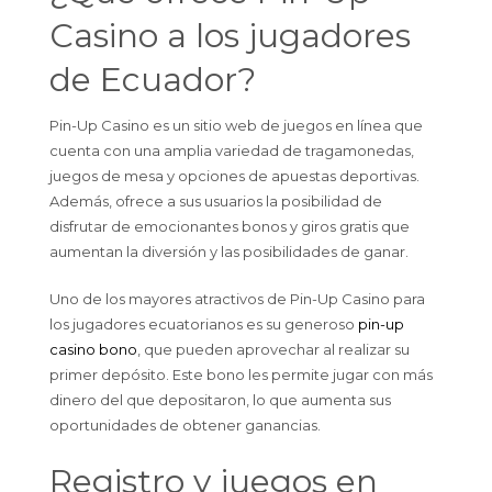
Casino a los jugadores
de Ecuador?
Pin-Up Casino es un sitio web de juegos en línea que
cuenta con una amplia variedad de tragamonedas,
juegos de mesa y opciones de apuestas deportivas.
Además, ofrece a sus usuarios la posibilidad de
disfrutar de emocionantes bonos y giros gratis que
aumentan la diversión y las posibilidades de ganar.
Uno de los mayores atractivos de Pin-Up Casino para
los jugadores ecuatorianos es su generoso
pin-up
casino bono
, que pueden aprovechar al realizar su
primer depósito. Este bono les permite jugar con más
dinero del que depositaron, lo que aumenta sus
oportunidades de obtener ganancias.
Registro y juegos en