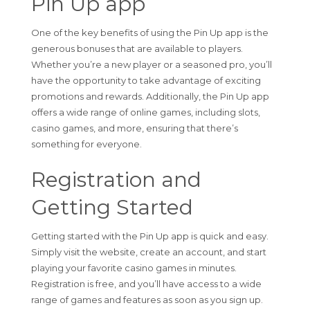
Pin Up app
One of the key benefits of using the Pin Up app is the
generous bonuses that are available to players.
Whether you’re a new player or a seasoned pro, you’ll
have the opportunity to take advantage of exciting
promotions and rewards. Additionally, the Pin Up app
offers a wide range of online games, including slots,
casino games, and more, ensuring that there’s
something for everyone.
Registration and
Getting Started
Getting started with the Pin Up app is quick and easy.
Simply visit the website, create an account, and start
playing your favorite casino games in minutes.
Registration is free, and you’ll have access to a wide
range of games and features as soon as you sign up.