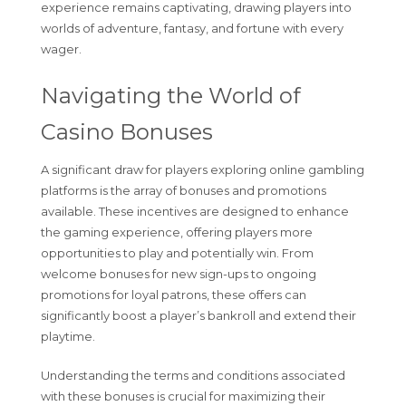
experience remains captivating, drawing players into
worlds of adventure, fantasy, and fortune with every
wager.
Navigating the World of
Casino Bonuses
A significant draw for players exploring online gambling
platforms is the array of bonuses and promotions
available. These incentives are designed to enhance
the gaming experience, offering players more
opportunities to play and potentially win. From
welcome bonuses for new sign-ups to ongoing
promotions for loyal patrons, these offers can
significantly boost a player’s bankroll and extend their
playtime.
Understanding the terms and conditions associated
with these bonuses is crucial for maximizing their