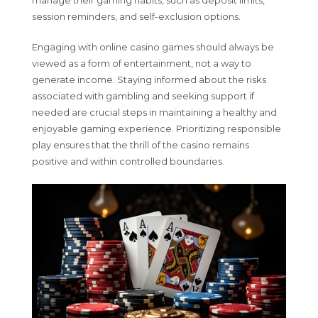
session reminders, and self-exclusion options.
Engaging with online casino games should always be
viewed as a form of entertainment, not a way to
generate income. Staying informed about the risks
associated with gambling and seeking support if
needed are crucial steps in maintaining a healthy and
enjoyable gaming experience. Prioritizing responsible
play ensures that the thrill of the casino remains
positive and within controlled boundaries.