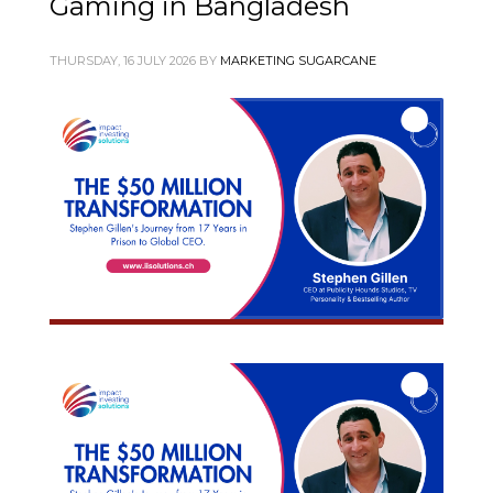
Gaming in Bangladesh
THURSDAY, 16 JULY 2026
BY
MARKETING SUGARCANE