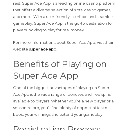
rest. Super Ace App is a leading online casino platform
that offers a diverse selection of slots, casino games,
and more. With a user-friendly interface and seamless
gameplay, Super Ace App is the go-to destination for
players looking to play for real money.
For more information about Super Ace App, visit their
website
super ace app
.
Benefits of Playing on
Super Ace App
One of the biggest advantages of playing on Super
Ace App is the wide range of bonuses and free spins
available to players. Whether you’re a new player or a
seasoned pro, you’ll find plenty of opportunities to
boost your winnings and extend your gameplay.
Registration Process