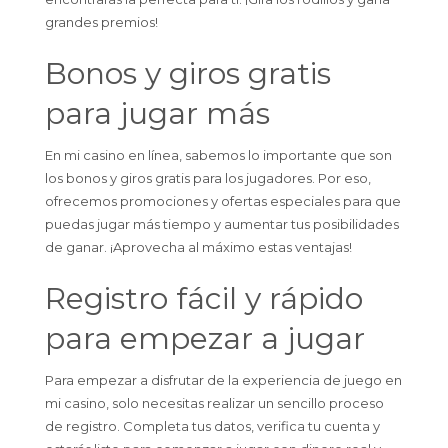
grandes premios!
Bonos y giros gratis
para jugar más
En mi casino en línea, sabemos lo importante que son
los bonos y giros gratis para los jugadores. Por eso,
ofrecemos promociones y ofertas especiales para que
puedas jugar más tiempo y aumentar tus posibilidades
de ganar. ¡Aprovecha al máximo estas ventajas!
Registro fácil y rápido
para empezar a jugar
Para empezar a disfrutar de la experiencia de juego en
mi casino, solo necesitas realizar un sencillo proceso
de registro. Completa tus datos, verifica tu cuenta y