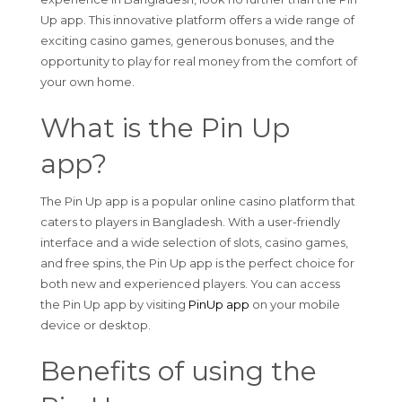
Up app. This innovative platform offers a wide range of
exciting casino games, generous bonuses, and the
opportunity to play for real money from the comfort of
your own home.
What is the Pin Up
app?
The Pin Up app is a popular online casino platform that
caters to players in Bangladesh. With a user-friendly
interface and a wide selection of slots, casino games,
and free spins, the Pin Up app is the perfect choice for
both new and experienced players. You can access
the Pin Up app by visiting
PinUp app
on your mobile
device or desktop.
Benefits of using the