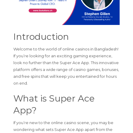
Introduction
Welcome to the world of online casinos in Bangladesh!
If you’re looking for an exciting gaming experience,
look no further than the Super Ace App. This innovative
platform offers a wide range of casino games, bonuses,
and free spins that will keep you entertained for hours
on end.
What is Super Ace
App?
If you’re new to the online casino scene, you may be
wondering what sets Super Ace App apart from the