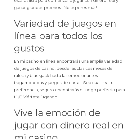
estarás listo para comenzar a jugar con dinero real y
ganar grandes premios. ¡No esperes más!
Variedad de juegos en
línea para todos los
gustos
En mi casino en línea encontrarás una amplia variedad
de juegos de casino, desde las clásicas mesas de
ruleta y blackjack hasta las emocionantes
tragamonedas y juegos de cartas. Sea cual sea tu
preferencia, seguro encontrarás el juego perfecto para
ti. ¡Diviértete jugando!
Vive la emoción de
jugar con dinero real en
mi casino