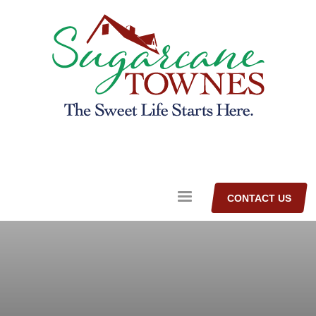
CONTACT US