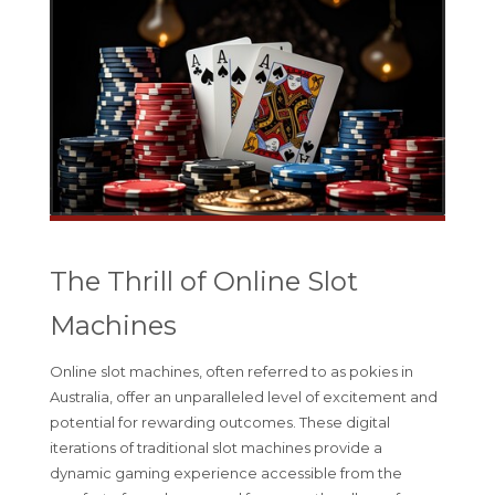
The Thrill of Online Slot
Machines
Online slot machines, often referred to as pokies in
Australia, offer an unparalleled level of excitement and
potential for rewarding outcomes. These digital
iterations of traditional slot machines provide a
dynamic gaming experience accessible from the