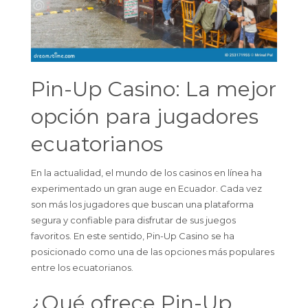
Pin-Up Casino: La mejor
opción para jugadores
ecuatorianos
En la actualidad, el mundo de los casinos en línea ha
experimentado un gran auge en Ecuador. Cada vez
son más los jugadores que buscan una plataforma
segura y confiable para disfrutar de sus juegos
favoritos. En este sentido, Pin-Up Casino se ha
posicionado como una de las opciones más populares
entre los ecuatorianos.
¿Qué ofrece Pin-Up