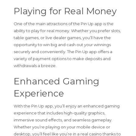
Playing for Real Money
One of the main attractions of the Pin Up app is the
ability to play for real money. Whether you prefer slots,
table games, or live dealer games, you’ll have the
opportunity to win big and cash out your winnings
securely and conveniently. The Pin Up app offers a
variety of payment options to make deposits and
withdrawals a breeze.
Enhanced Gaming
Experience
With the Pin Up app, you’ll enjoy an enhanced gaming
experience that includes high-quality graphics,
immersive sound effects, and seamless gameplay.
Whether you’re playing on your mobile device or
desktop, you’ll feel like you’re in a real casino thanks to