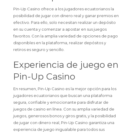
Pin-Up Casino ofrece a los jugadores ecuatorianos la
posibilidad de jugar con dinero real y ganar premios en
efectivo. Para ello, solo necesitan realizar un depósito
en su cuenta y comenzar a apostar en sus juegos
favoritos. Con la amplia variedad de opciones de pago
disponibles en la plataforma, realizar depósitos y
retiros es seguro y sencillo.
Experiencia de juego en
Pin-Up Casino
En resumen, Pin-Up Casino es la mejor opción para los
jugadores ecuatorianos que buscan una plataforma
segura, confiable y emocionante para disfrutar de
juegos de casino en línea. Con su amplia variedad de
juegos, generosos bonos y giros gratis, y la posibilidad
de jugar con dinero real, Pin-Up Casino garantiza una
experiencia de juego inigualable para todos sus