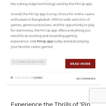
the cutting-edge technology used by the Pin Up app.
Overall, the Pin Up app is a top choice for online casino
enthusiasts in Bangladesh. With its wide selection of
games, generous bonuses, and the opportunity to play
for real money, the Pin Up app offers everything you
need for an exciting and rewarding gaming
experience. Visit
PinUp app
today and start playing
your favorite casino games!
CASINO ONLINE GAME
READ MORE
PUBLISHED IN
CASINO
NO COMMENTS
Experience the Thrills of ‘Pin