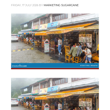
FRIDAY, 17 JULY 2026
BY
MARKETING SUGARCANE