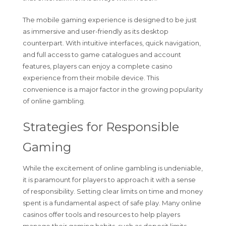
The mobile gaming experience is designed to be just
as immersive and user-friendly as its desktop
counterpart. With intuitive interfaces, quick navigation,
and full access to game catalogues and account
features, players can enjoy a complete casino
experience from their mobile device. This
convenience is a major factor in the growing popularity
of online gambling.
Strategies for Responsible
Gaming
While the excitement of online gambling is undeniable,
it is paramount for players to approach it with a sense
of responsibility. Setting clear limits on time and money
spent is a fundamental aspect of safe play. Many online
casinos offer tools and resources to help players
manage their gaming habits, such as deposit limits,