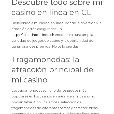
Descubre todo sobre mi
casino en línea en CL
Bienvenido a mi casino en línea, donde la diversión y la
emoción están aseguradas. En
https://micasinoenlinea.cl/
encontrarás una amplia
variedad de juegos de casino y la oportunidad de
ganar grandes premios. ¡No te lo pierdas!
Tragamonedas: la
atracción principal de
mi casino
Las tragamonedas son uno de los juegos más
populares en los casinos en línea, y en mi casino no
podían faltar. Con una amplia selección de
tragamonedas de diferentes temas y características,
encontrarás la perfecta para ti. ¡Gira los rodillos y gana