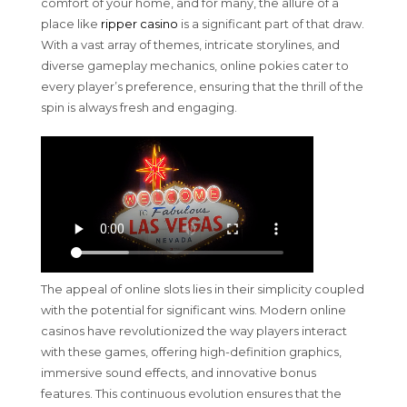
comfort of your home, and for many, the allure of a
place like
ripper casino
is a significant part of that draw.
With a vast array of themes, intricate storylines, and
diverse gameplay mechanics, online pokies cater to
every player’s preference, ensuring that the thrill of the
spin is always fresh and engaging.
The appeal of online slots lies in their simplicity coupled
with the potential for significant wins. Modern online
casinos have revolutionized the way players interact
with these games, offering high-definition graphics,
immersive sound effects, and innovative bonus
features. This continuous evolution ensures that the