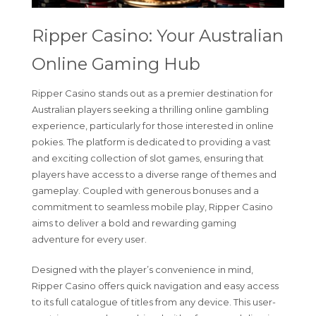
Ripper Casino: Your Australian
Online Gaming Hub
Ripper Casino stands out as a premier destination for
Australian players seeking a thrilling online gambling
experience, particularly for those interested in online
pokies. The platform is dedicated to providing a vast
and exciting collection of slot games, ensuring that
players have access to a diverse range of themes and
gameplay. Coupled with generous bonuses and a
commitment to seamless mobile play, Ripper Casino
aims to deliver a bold and rewarding gaming
adventure for every user.
Designed with the player’s convenience in mind,
Ripper Casino offers quick navigation and easy access
to its full catalogue of titles from any device. This user-