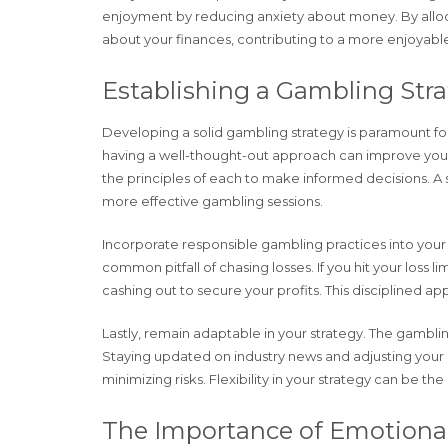
enjoyment by reducing anxiety about money. By alloc
about your finances, contributing to a more enjoyabl
Establishing a Gambling Str
Developing a solid gambling strategy is paramount for
having a well-thought-out approach can improve your
the principles of each to make informed decisions. A s
more effective gambling sessions.
Incorporate responsible gambling practices into your st
common pitfall of chasing losses. If you hit your loss l
cashing out to secure your profits. This disciplined a
Lastly, remain adaptable in your strategy. The gamb
Staying updated on industry news and adjusting your 
minimizing risks. Flexibility in your strategy can be 
The Importance of Emotional