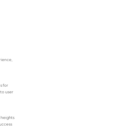
rience,
s for
 to user
 heights
success