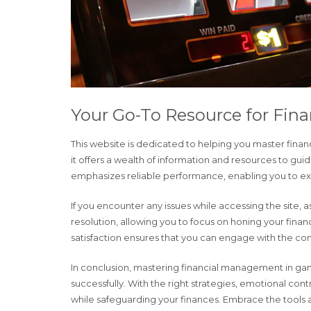
Your Go-To Resource for Fi
This website is dedicated to helping you master fina
it offers a wealth of information and resources to gu
emphasizes reliable performance, enabling you to expl
If you encounter any issues while accessing the site, a
resolution, allowing you to focus on honing your financi
satisfaction ensures that you can engage with the co
In conclusion, mastering financial management in gam
successfully. With the right strategies, emotional co
while safeguarding your finances. Embrace the tools 