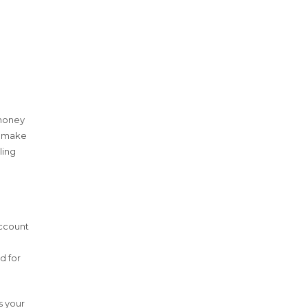
 money
ou make
ling
account
d for
s your