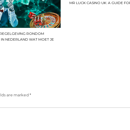
MR LUCK CASINO UK: A GUIDE F
 REGELGEVING RONDOM
 IN NEDERLAND WAT MOET JE
elds are marked
*