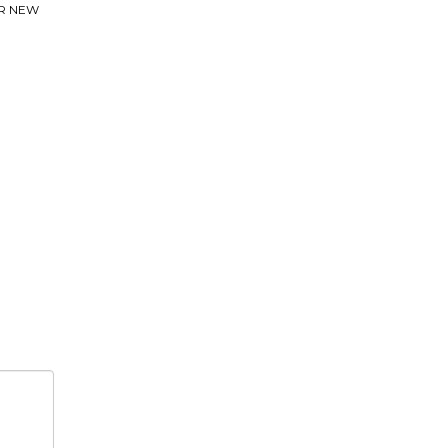
OR NEW