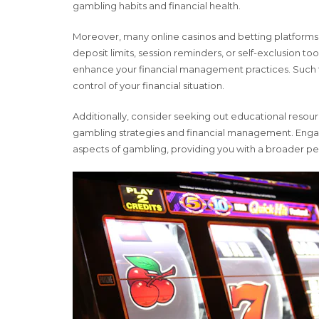
gambling habits and financial health.
Moreover, many online casinos and betting platforms 
deposit limits, session reminders, or self-exclusion too
enhance your financial management practices. Such 
control of your financial situation.
Additionally, consider seeking out educational resou
gambling strategies and financial management. Engag
aspects of gambling, providing you with a broader pe