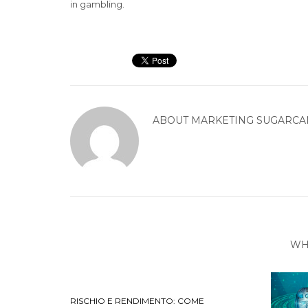
in gambling.
ABOUT
MARKETING SUGARCA
WH
RISCHIO E RENDIMENTO: COME