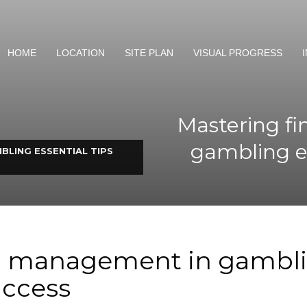
HOME
LOCATION
SITE PLAN
VISUAL PROGRESS
Mastering f
gambling es
BLING ESSENTIAL TIPS
al management in gambl
uccess