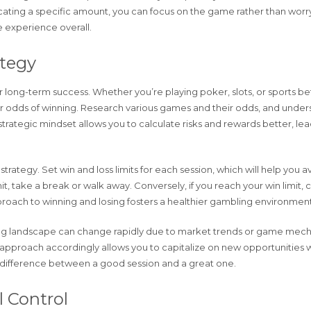
ating a specific amount, you can focus on the game rather than worr
e experience overall.
ategy
 long-term success. Whether you’re playing poker, slots, or sports bet
 odds of winning. Research various games and their odds, and under
trategic mindset allows you to calculate risks and rewards better, lea
rategy. Set win and loss limits for each session, which will help you a
imit, take a break or walk away. Conversely, if you reach your win limit,
pproach to winning and losing fosters a healthier gambling environment
ling landscape can change rapidly due to market trends or game mech
approach accordingly allows you to capitalize on new opportunities 
the difference between a good session and a great one.
 Control