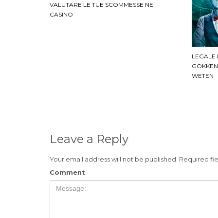
VALUTARE LE TUE SCOMMESSE NEI
CASINO
LEGALE
GOKKEN
WETEN
Leave a Reply
Your email address will not be published.
Required fi
Comment