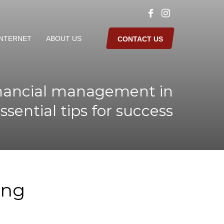
INTERNET
ABOUT US
CONTACT US
inancial management in
sential tips for success
ing