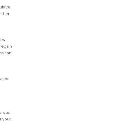
ulsive
hether
es.
 regain
ns can
lation
merous
r your