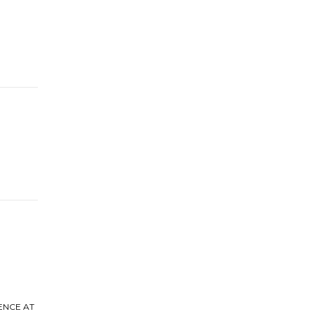
ENCE AT