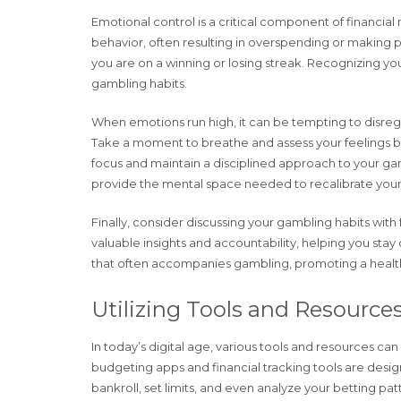
Emotional control is a critical component of financi
behavior, often resulting in overspending or making po
you are on a winning or losing streak. Recognizing your
gambling habits.
When emotions run high, it can be tempting to disregar
Take a moment to breathe and assess your feelings b
focus and maintain a disciplined approach to your gam
provide the mental space needed to recalibrate you
Finally, consider discussing your gambling habits wit
valuable insights and accountability, helping you stay
that often accompanies gambling, promoting a healt
Utilizing Tools and Resource
In today’s digital age, various tools and resources c
budgeting apps and financial tracking tools are desig
bankroll, set limits, and even analyze your betting patt