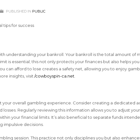
PUBLISHED IN
PUBLIC
 tips for success
th understanding your bankroll. Your bankroll is the total amount of
imit is essential; this not only protects your finances but also helps y
u can afford to lose creates a safety net, allowing you to enjoy gamb
ore insights, visit
/cowboyspin-ca.net
.
act your overall gambling experience. Consider creating a dedicated 
losses. Regularly reviewing this information allows you to adjust your
hin your financial limits. It’s also beneficial to separate funds intende
g impulsive decisions.
ambling session. This practice not only disciplines you but also enhance