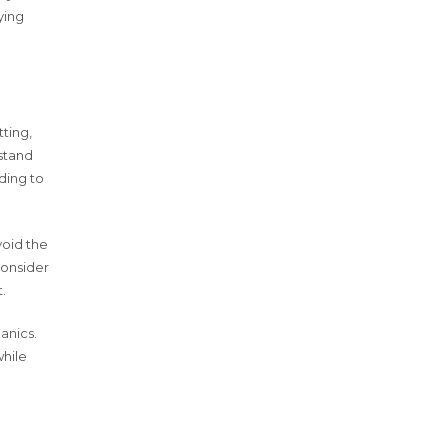
ying
ting,
stand
ding to
void the
 consider
.
anics.
while