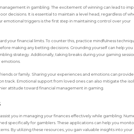
al management in gambling. The excitement of winning can lead to imp
or decisions. It is essential to maintain a level head, regardless of w
 emotional triggers is the first step in maintaining control over your
d your financial limits. To counter this, practice mindfulness techniqu
efore making any betting decisions. Grounding yourself can help you
bling strategy. Additionally, taking breaks during your gaming sessio
r emotions.
h friends or family. Sharing your experiences and emotions can provide
 on track. Emotional support from loved ones can also mitigate the iso
hier attitude toward financial management in gaming.
s
an assist you in managing your finances effectively while gambling. Nu
ned specifically for gamblers. These applications can help you monito
erns. By utilizing these resources, you gain valuable insights into your