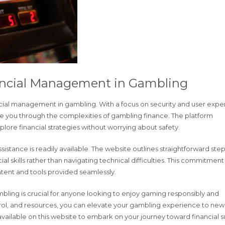
nancial Management in Gambling
ncial management in gambling. With a focus on security and user expe
ide you through the complexities of gambling finance. The platform
ore financial strategies without worrying about safety.
ssistance is readily available. The website outlines straightforward step
al skills rather than navigating technical difficulties. This commitment
ntent and tools provided seamlessly.
bling is crucial for anyone looking to enjoy gaming responsibly and
ntrol, and resources, you can elevate your gambling experience to new
available on this website to embark on your journey toward financial 