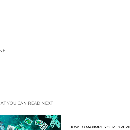
NE
AT YOU CAN READ NEXT
HOW TO MAXIMIZE YOUR EXPERI