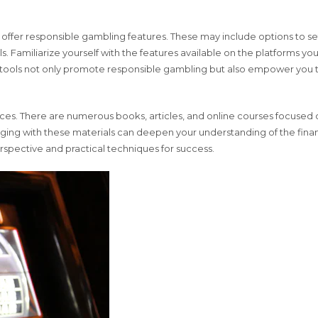
offer responsible gambling features. These may include options to se
ls. Familiarize yourself with the features available on the platforms yo
tools not only promote responsible gambling but also empower you 
rces. There are numerous books, articles, and online courses focused 
ing with these materials can deepen your understanding of the finan
rspective and practical techniques for success.