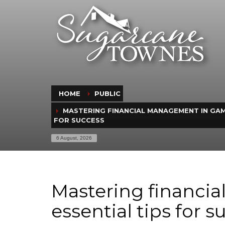
HOME
PUBLIC
MASTERING FINANCIAL MANAGEMENT IN GAM
FOR SUCCESS
6 August, 2026
Mastering financi
essential tips for s