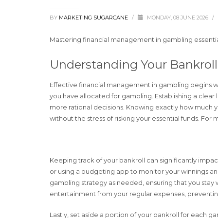
BY
MARKETING SUGARCANE
/
MONDAY, 08 JUNE 2026
/
Mastering financial management in gambling essential
Understanding Your Bankroll
Effective financial management in gambling begins wi
you have allocated for gambling. Establishing a clear l
more rational decisions. Knowing exactly how much yo
without the stress of risking your essential funds. For m
Keeping track of your bankroll can significantly imp
or using a budgeting app to monitor your winnings and 
gambling strategy as needed, ensuring that you stay wit
entertainment from your regular expenses, preventin
Lastly, set aside a portion of your bankroll for each g