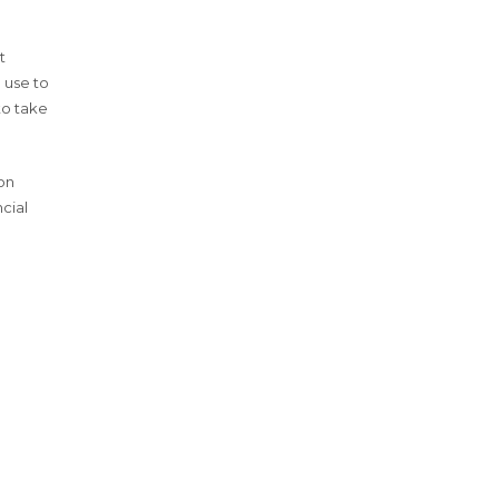
t
u use to
to take
on
cial