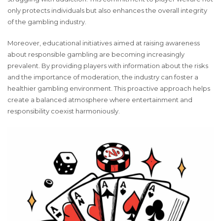
only protects individuals but also enhances the overall integrity
of the gambling industry.
Moreover, educational initiatives aimed at raising awareness
about responsible gambling are becoming increasingly
prevalent. By providing players with information about the risks
and the importance of moderation, the industry can foster a
healthier gambling environment. This proactive approach helps
create a balanced atmosphere where entertainment and
responsibility coexist harmoniously.