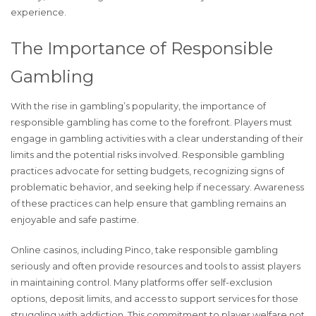
experience.
The Importance of Responsible
Gambling
With the rise in gambling’s popularity, the importance of
responsible gambling has come to the forefront. Players must
engage in gambling activities with a clear understanding of their
limits and the potential risks involved. Responsible gambling
practices advocate for setting budgets, recognizing signs of
problematic behavior, and seeking help if necessary. Awareness
of these practices can help ensure that gambling remains an
enjoyable and safe pastime.
Online casinos, including Pinco, take responsible gambling
seriously and often provide resources and tools to assist players
in maintaining control. Many platforms offer self-exclusion
options, deposit limits, and access to support services for those
struggling with addiction. This commitment to player welfare not