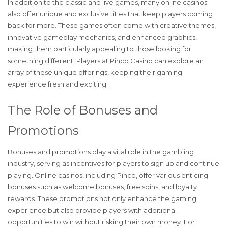
In addition to the classic and live games, many online casinos
also offer unique and exclusive titles that keep players coming
back for more. These games often come with creative themes,
innovative gameplay mechanics, and enhanced graphics,
making them particularly appealing to those looking for
something different. Players at Pinco Casino can explore an
array of these unique offerings, keeping their gaming
experience fresh and exciting.
The Role of Bonuses and
Promotions
Bonuses and promotions play a vital role in the gambling
industry, serving as incentives for players to sign up and continue
playing. Online casinos, including Pinco, offer various enticing
bonuses such as welcome bonuses, free spins, and loyalty
rewards. These promotions not only enhance the gaming
experience but also provide players with additional
opportunities to win without risking their own money. For