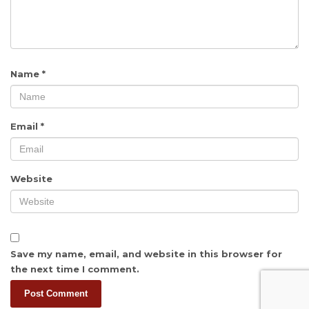
Name
*
Email
*
Website
Save my name, email, and website in this browser for
the next time I comment.