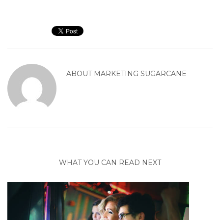
ABOUT
MARKETING SUGARCANE
WHAT YOU CAN READ NEXT