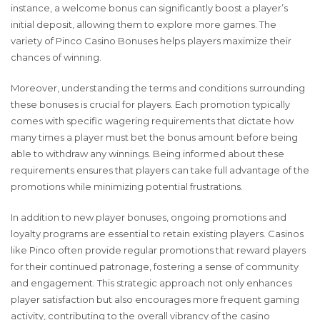
instance, a welcome bonus can significantly boost a player’s
initial deposit, allowing them to explore more games. The
variety of Pinco Casino Bonuses helps players maximize their
chances of winning.
Moreover, understanding the terms and conditions surrounding
these bonuses is crucial for players. Each promotion typically
comes with specific wagering requirements that dictate how
many times a player must bet the bonus amount before being
able to withdraw any winnings. Being informed about these
requirements ensures that players can take full advantage of the
promotions while minimizing potential frustrations.
In addition to new player bonuses, ongoing promotions and
loyalty programs are essential to retain existing players. Casinos
like Pinco often provide regular promotions that reward players
for their continued patronage, fostering a sense of community
and engagement. This strategic approach not only enhances
player satisfaction but also encourages more frequent gaming
activity, contributing to the overall vibrancy of the casino