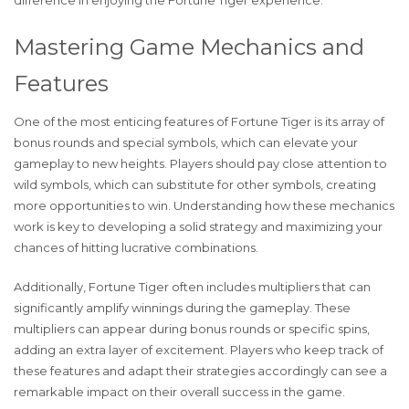
Mastering Game Mechanics and
Features
One of the most enticing features of Fortune Tiger is its array of
bonus rounds and special symbols, which can elevate your
gameplay to new heights. Players should pay close attention to
wild symbols, which can substitute for other symbols, creating
more opportunities to win. Understanding how these mechanics
work is key to developing a solid strategy and maximizing your
chances of hitting lucrative combinations.
Additionally, Fortune Tiger often includes multipliers that can
significantly amplify winnings during the gameplay. These
multipliers can appear during bonus rounds or specific spins,
adding an extra layer of excitement. Players who keep track of
these features and adapt their strategies accordingly can see a
remarkable impact on their overall success in the game.