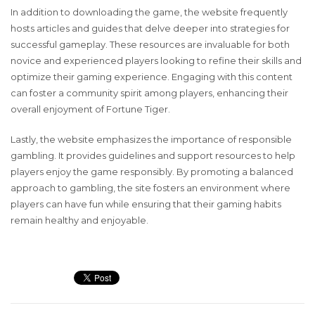
In addition to downloading the game, the website frequently
hosts articles and guides that delve deeper into strategies for
successful gameplay. These resources are invaluable for both
novice and experienced players looking to refine their skills and
optimize their gaming experience. Engaging with this content
can foster a community spirit among players, enhancing their
overall enjoyment of Fortune Tiger.
Lastly, the website emphasizes the importance of responsible
gambling. It provides guidelines and support resources to help
players enjoy the game responsibly. By promoting a balanced
approach to gambling, the site fosters an environment where
players can have fun while ensuring that their gaming habits
remain healthy and enjoyable.