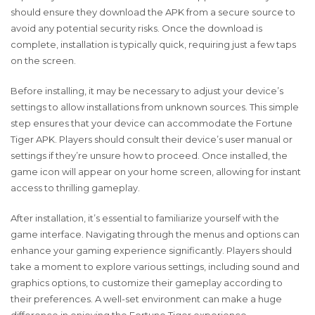
should ensure they download the APK from a secure source to
avoid any potential security risks. Once the download is
complete, installation is typically quick, requiring just a few taps
on the screen.
Before installing, it may be necessary to adjust your device’s
settings to allow installations from unknown sources. This simple
step ensures that your device can accommodate the Fortune
Tiger APK. Players should consult their device’s user manual or
settings if they’re unsure how to proceed. Once installed, the
game icon will appear on your home screen, allowing for instant
access to thrilling gameplay.
After installation, it’s essential to familiarize yourself with the
game interface. Navigating through the menus and options can
enhance your gaming experience significantly. Players should
take a moment to explore various settings, including sound and
graphics options, to customize their gameplay according to
their preferences. A well-set environment can make a huge
difference in enjoying the Fortune Tiger experience.