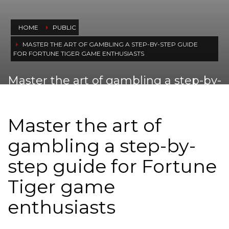
HOME
PUBLIC
MASTER THE ART OF GAMBLING A STEP-BY-STEP GUIDE
FOR FORTUNE TIGER GAME ENTHUSIASTS
Master the art of gambling a step-by-
step guide for Fortune Tiger game
enthusiasts
Master the art of
gambling a step-by-
step guide for Fortune
Tiger game
enthusiasts