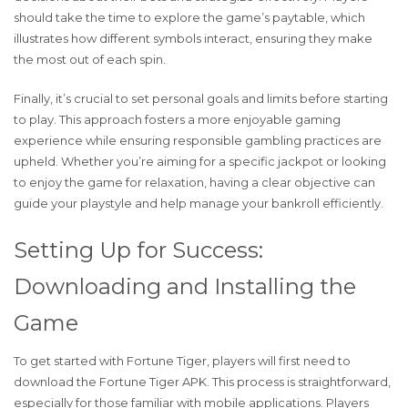
should take the time to explore the game’s paytable, which
illustrates how different symbols interact, ensuring they make
the most out of each spin.
Finally, it’s crucial to set personal goals and limits before starting
to play. This approach fosters a more enjoyable gaming
experience while ensuring responsible gambling practices are
upheld. Whether you’re aiming for a specific jackpot or looking
to enjoy the game for relaxation, having a clear objective can
guide your playstyle and help manage your bankroll efficiently.
Setting Up for Success:
Downloading and Installing the
Game
To get started with Fortune Tiger, players will first need to
download the Fortune Tiger APK. This process is straightforward,
especially for those familiar with mobile applications. Players