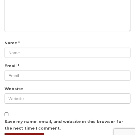
Name
*
Email
*
Website
Save my name, email, and website in this browser for
the next time I comment.