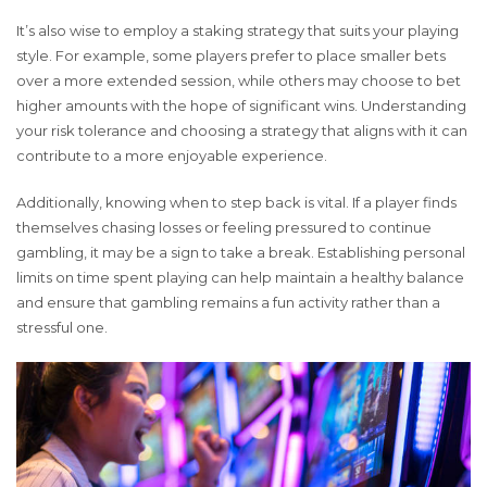
It’s also wise to employ a staking strategy that suits your playing
style. For example, some players prefer to place smaller bets
over a more extended session, while others may choose to bet
higher amounts with the hope of significant wins. Understanding
your risk tolerance and choosing a strategy that aligns with it can
contribute to a more enjoyable experience.
Additionally, knowing when to step back is vital. If a player finds
themselves chasing losses or feeling pressured to continue
gambling, it may be a sign to take a break. Establishing personal
limits on time spent playing can help maintain a healthy balance
and ensure that gambling remains a fun activity rather than a
stressful one.