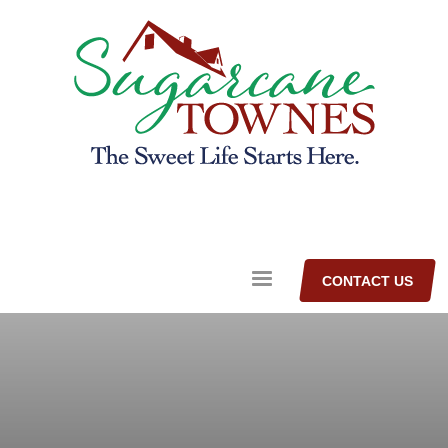
CONTACT US