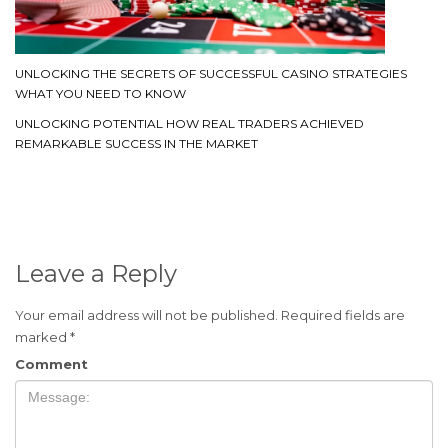
UNLOCKING THE SECRETS OF SUCCESSFUL CASINO STRATEGIES
WHAT YOU NEED TO KNOW
UNLOCKING POTENTIAL HOW REAL TRADERS ACHIEVED
REMARKABLE SUCCESS IN THE MARKET
Leave a Reply
Your email address will not be published.
Required fields are
marked
*
Comment