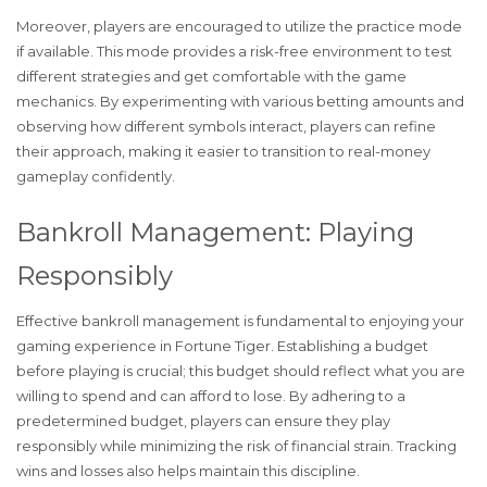
Moreover, players are encouraged to utilize the practice mode
if available. This mode provides a risk-free environment to test
different strategies and get comfortable with the game
mechanics. By experimenting with various betting amounts and
observing how different symbols interact, players can refine
their approach, making it easier to transition to real-money
gameplay confidently.
Bankroll Management: Playing
Responsibly
Effective bankroll management is fundamental to enjoying your
gaming experience in Fortune Tiger. Establishing a budget
before playing is crucial; this budget should reflect what you are
willing to spend and can afford to lose. By adhering to a
predetermined budget, players can ensure they play
responsibly while minimizing the risk of financial strain. Tracking
wins and losses also helps maintain this discipline.