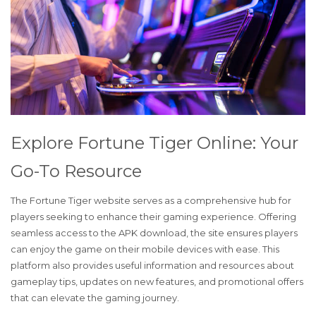
Explore Fortune Tiger Online: Your
Go-To Resource
The Fortune Tiger website serves as a comprehensive hub for
players seeking to enhance their gaming experience. Offering
seamless access to the APK download, the site ensures players
can enjoy the game on their mobile devices with ease. This
platform also provides useful information and resources about
gameplay tips, updates on new features, and promotional offers
that can elevate the gaming journey.