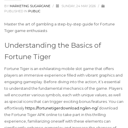
BY
MARKETING SUGARCANE
/
SUNDAY, 24 MAY 2026
/
PUBLISHED IN
PUBLIC
Master the art of gambling a step-by-step guide for Fortune
Tiger game enthusiasts
Understanding the Basics of
Fortune Tiger
Fortune Tiger is an exhilarating mobile slot game that offers
players an immersive experience filled with vibrant graphics and
engaging gameplay. Before diving into the action, it’s essential
to understand the fundamental mechanics of the game. Players
will encounter various symbols, each with unique values, as well
as special icons that can trigger exciting bonus features. You can
effortlessly
https://fortunetigerdownload.ng/en-ng/
download
the Fortune Tiger APK online to take part in this thrilling
experience, familiarizing oneself with these elements can
significantly enhance gameplay and increase the chances of