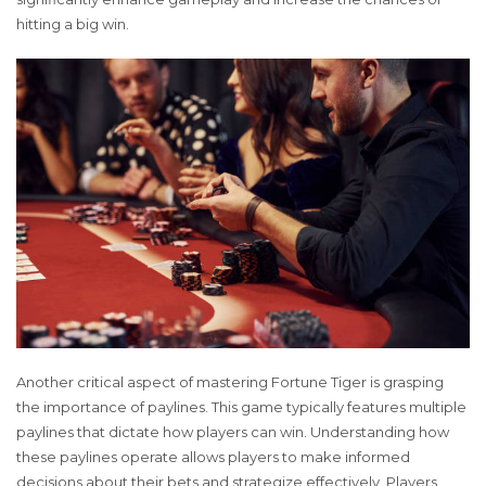
hitting a big win.
Another critical aspect of mastering Fortune Tiger is grasping
the importance of paylines. This game typically features multiple
paylines that dictate how players can win. Understanding how
these paylines operate allows players to make informed
decisions about their bets and strategize effectively. Players