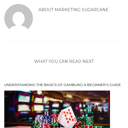
ABOUT
MARKETING SUGARCANE
WHAT YOU CAN READ NEXT
UNDERSTANDING THE BASICS OF GAMBLING A BEGINNER'S GUIDE