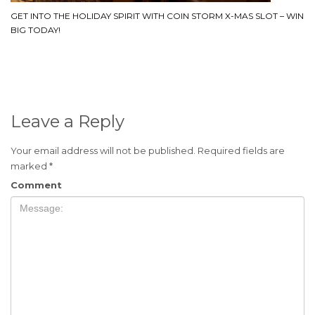
GET INTO THE HOLIDAY SPIRIT WITH COIN STORM X-MAS SLOT – WIN
BIG TODAY!
Leave a Reply
Your email address will not be published.
Required fields are
marked
*
Comment