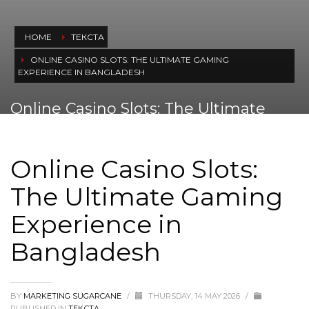
HOME
ТЕКСТА
ONLINE CASINO SLOTS: THE ULTIMATE GAMING
EXPERIENCE IN BANGLADESH
Online Casino Slots: The Ultimate
Gaming Experience in Bangladesh
Online Casino Slots:
The Ultimate Gaming
Experience in
Bangladesh
BY
MARKETING SUGARCANE
/
THURSDAY, 14 MAY 2026
/
PUBLISHED IN
ТЕКСТА