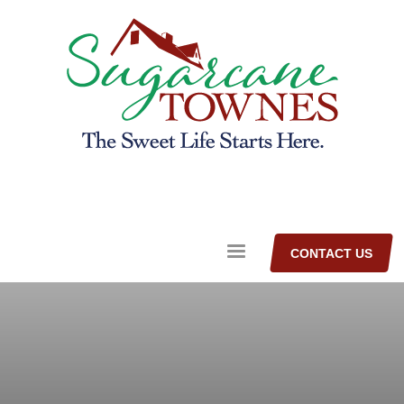
CONTACT US