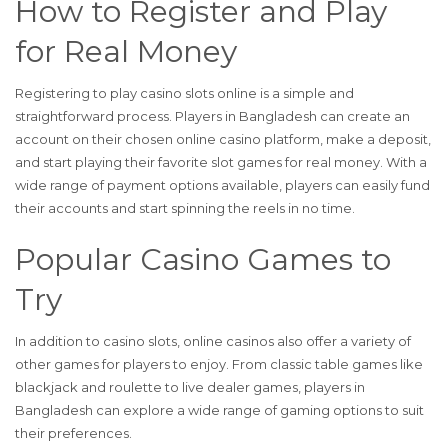
How to Register and Play
for Real Money
Registering to play casino slots online is a simple and
straightforward process. Players in Bangladesh can create an
account on their chosen online casino platform, make a deposit,
and start playing their favorite slot games for real money. With a
wide range of payment options available, players can easily fund
their accounts and start spinning the reels in no time.
Popular Casino Games to
Try
In addition to casino slots, online casinos also offer a variety of
other games for players to enjoy. From classic table games like
blackjack and roulette to live dealer games, players in
Bangladesh can explore a wide range of gaming options to suit
their preferences.