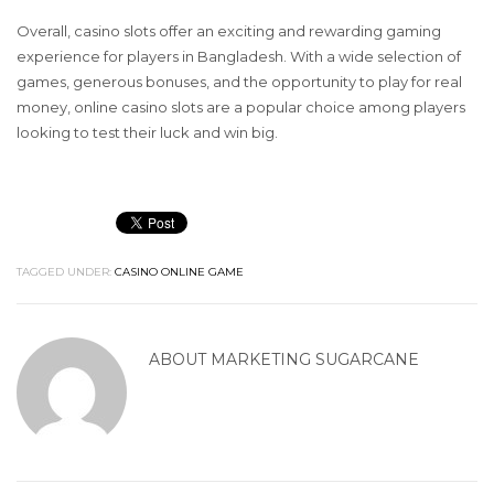
Overall, casino slots offer an exciting and rewarding gaming
experience for players in Bangladesh. With a wide selection of
games, generous bonuses, and the opportunity to play for real
money, online casino slots are a popular choice among players
looking to test their luck and win big.
TAGGED UNDER:
CASINO ONLINE GAME
ABOUT
MARKETING SUGARCANE