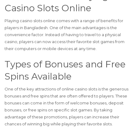
Casino Slots Online
Playing casino slots online comes with a range of benefits for
players in Bangladesh. One of the main advantages is the
convenience factor. Instead of having to travel to a physical
casino, players can now access their favorite slot games from
their computers or mobile devices at any time.
Types of Bonuses and Free
Spins Available
One of the key attractions of online casino slots is the generous
bonuses and free spins that are often offered to players. These
bonuses can come in the form of welcome bonuses, deposit
bonuses, or free spins on specific slot games. By taking
advantage of these promotions, players can increase their
chances of winning big while playing their favorite slots.