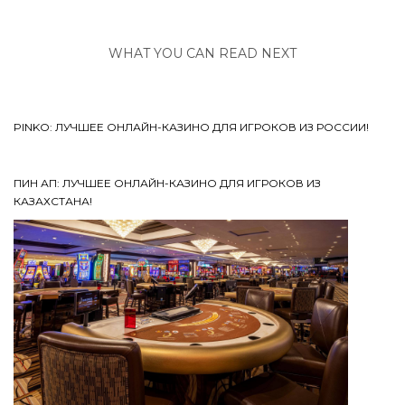
WHAT YOU CAN READ NEXT
PINKO: ЛУЧШЕЕ ОНЛАЙН-КАЗИНО ДЛЯ ИГРОКОВ ИЗ РОССИИ!
ПИН АП: ЛУЧШЕЕ ОНЛАЙН-КАЗИНО ДЛЯ ИГРОКОВ ИЗ
КАЗАХСТАНА!