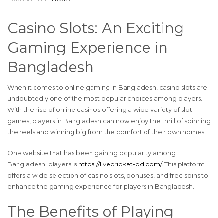
Casino Slots: An Exciting
Gaming Experience in
Bangladesh
When it comes to online gaming in Bangladesh, casino slots are
undoubtedly one of the most popular choices among players.
With the rise of online casinos offering a wide variety of slot
games, players in Bangladesh can now enjoy the thrill of spinning
the reels and winning big from the comfort of their own homes.
One website that has been gaining popularity among
Bangladeshi players is
https://livecricket-bd.com/
. This platform
offers a wide selection of casino slots, bonuses, and free spins to
enhance the gaming experience for players in Bangladesh.
The Benefits of Playing