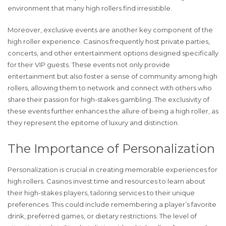
environment that many high rollers find irresistible.
Moreover, exclusive events are another key component of the
high roller experience. Casinos frequently host private parties,
concerts, and other entertainment options designed specifically
for their VIP guests. These events not only provide
entertainment but also foster a sense of community among high
rollers, allowing them to network and connect with others who
share their passion for high-stakes gambling. The exclusivity of
these events further enhances the allure of being a high roller, as
they represent the epitome of luxury and distinction.
The Importance of Personalization
Personalization is crucial in creating memorable experiences for
high rollers. Casinos invest time and resources to learn about
their high-stakes players, tailoring services to their unique
preferences. This could include remembering a player’s favorite
drink, preferred games, or dietary restrictions. The level of