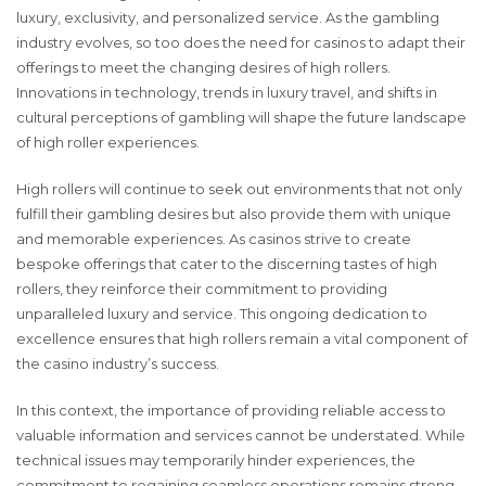
luxury, exclusivity, and personalized service. As the gambling
industry evolves, so too does the need for casinos to adapt their
offerings to meet the changing desires of high rollers.
Innovations in technology, trends in luxury travel, and shifts in
cultural perceptions of gambling will shape the future landscape
of high roller experiences.
High rollers will continue to seek out environments that not only
fulfill their gambling desires but also provide them with unique
and memorable experiences. As casinos strive to create
bespoke offerings that cater to the discerning tastes of high
rollers, they reinforce their commitment to providing
unparalleled luxury and service. This ongoing dedication to
excellence ensures that high rollers remain a vital component of
the casino industry’s success.
In this context, the importance of providing reliable access to
valuable information and services cannot be understated. While
technical issues may temporarily hinder experiences, the
commitment to regaining seamless operations remains strong.