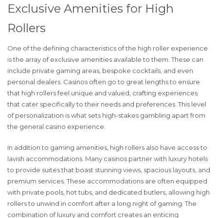
Exclusive Amenities for High
Rollers
One of the defining characteristics of the high roller experience
is the array of exclusive amenities available to them. These can
include private gaming areas, bespoke cocktails, and even
personal dealers. Casinos often go to great lengths to ensure
that high rollers feel unique and valued, crafting experiences
that cater specifically to their needs and preferences. This level
of personalization is what sets high-stakes gambling apart from
the general casino experience.
In addition to gaming amenities, high rollers also have access to
lavish accommodations. Many casinos partner with luxury hotels
to provide suites that boast stunning views, spacious layouts, and
premium services. These accommodations are often equipped
with private pools, hot tubs, and dedicated butlers, allowing high
rollers to unwind in comfort after a long night of gaming. The
combination of luxury and comfort creates an enticing