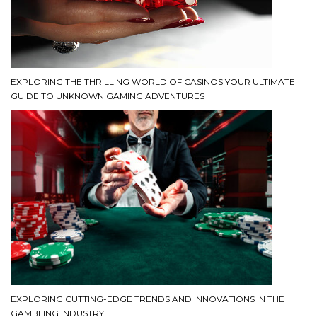
EXPLORING THE THRILLING WORLD OF CASINOS YOUR ULTIMATE
GUIDE TO UNKNOWN GAMING ADVENTURES
EXPLORING CUTTING-EDGE TRENDS AND INNOVATIONS IN THE
GAMBLING INDUSTRY