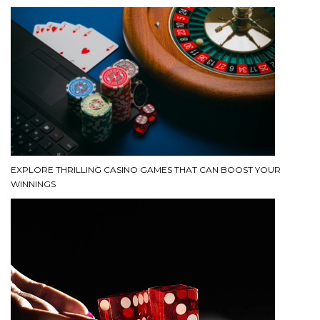
EXPLORE THRILLING CASINO GAMES THAT CAN BOOST YOUR
WINNINGS