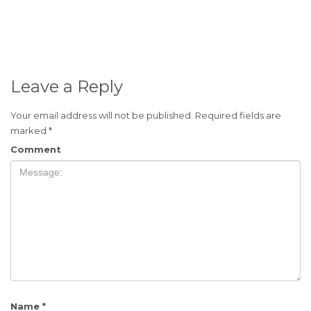
Leave a Reply
Your email address will not be published.
Required fields are
marked
*
Comment
Name
*