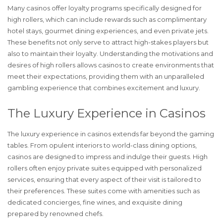
Many casinos offer loyalty programs specifically designed for
high rollers, which can include rewards such as complimentary
hotel stays, gourmet dining experiences, and even private jets.
These benefits not only serve to attract high-stakes players but
also to maintain their loyalty. Understanding the motivations and
desires of high rollers allows casinos to create environments that
meet their expectations, providing them with an unparalleled
gambling experience that combines excitement and luxury.
The Luxury Experience in Casinos
The luxury experience in casinos extends far beyond the gaming
tables. From opulent interiors to world-class dining options,
casinos are designed to impress and indulge their guests. High
rollers often enjoy private suites equipped with personalized
services, ensuring that every aspect of their visit is tailored to
their preferences. These suites come with amenities such as
dedicated concierges, fine wines, and exquisite dining
prepared by renowned chefs.