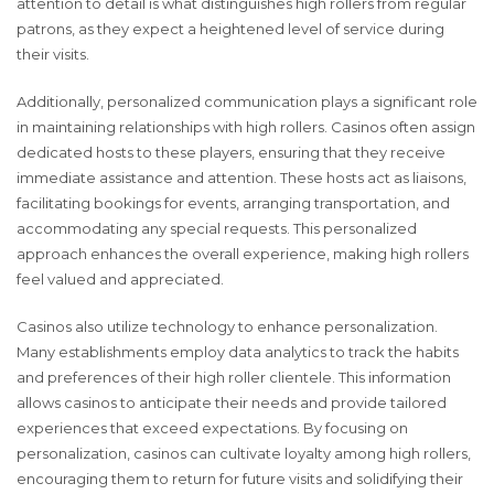
attention to detail is what distinguishes high rollers from regular
patrons, as they expect a heightened level of service during
their visits.
Additionally, personalized communication plays a significant role
in maintaining relationships with high rollers. Casinos often assign
dedicated hosts to these players, ensuring that they receive
immediate assistance and attention. These hosts act as liaisons,
facilitating bookings for events, arranging transportation, and
accommodating any special requests. This personalized
approach enhances the overall experience, making high rollers
feel valued and appreciated.
Casinos also utilize technology to enhance personalization.
Many establishments employ data analytics to track the habits
and preferences of their high roller clientele. This information
allows casinos to anticipate their needs and provide tailored
experiences that exceed expectations. By focusing on
personalization, casinos can cultivate loyalty among high rollers,
encouraging them to return for future visits and solidifying their