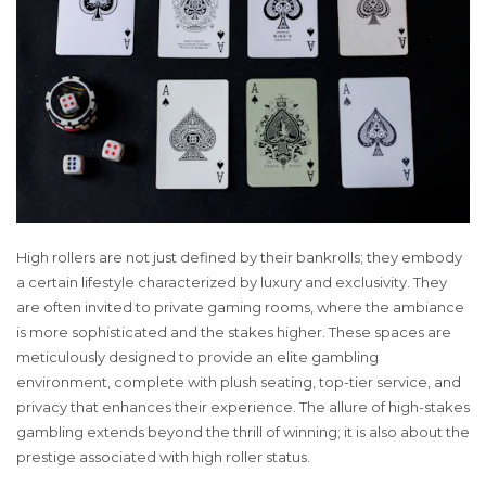
High rollers are not just defined by their bankrolls; they embody
a certain lifestyle characterized by luxury and exclusivity. They
are often invited to private gaming rooms, where the ambiance
is more sophisticated and the stakes higher. These spaces are
meticulously designed to provide an elite gambling
environment, complete with plush seating, top-tier service, and
privacy that enhances their experience. The allure of high-stakes
gambling extends beyond the thrill of winning; it is also about the
prestige associated with high roller status.