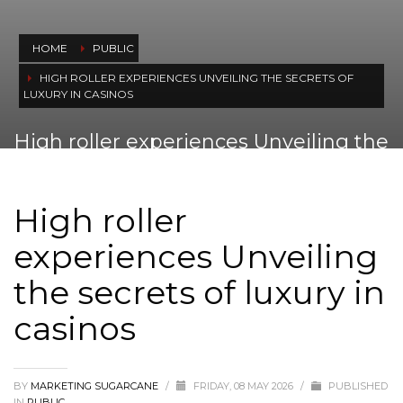
HOME
PUBLIC
HIGH ROLLER EXPERIENCES UNVEILING THE SECRETS OF
LUXURY IN CASINOS
High roller experiences Unveiling the
secrets of luxury in casinos
High roller
experiences Unveiling
the secrets of luxury in
casinos
BY
MARKETING SUGARCANE
/
FRIDAY, 08 MAY 2026
/
PUBLISHED
IN
PUBLIC