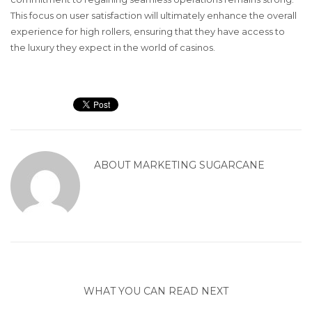
This focus on user satisfaction will ultimately enhance the overall
experience for high rollers, ensuring that they have access to
the luxury they expect in the world of casinos.
ABOUT
MARKETING SUGARCANE
WHAT YOU CAN READ NEXT