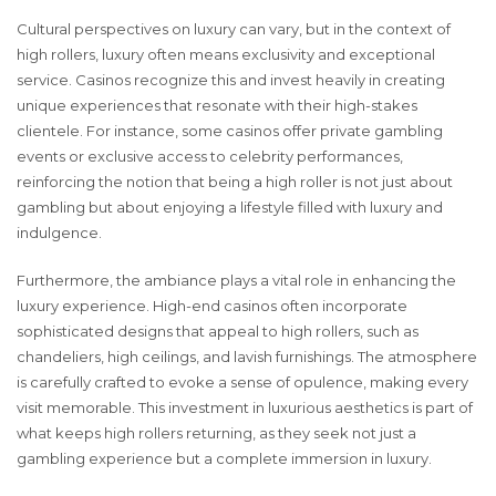
Cultural perspectives on luxury can vary, but in the context of
high rollers, luxury often means exclusivity and exceptional
service. Casinos recognize this and invest heavily in creating
unique experiences that resonate with their high-stakes
clientele. For instance, some casinos offer private gambling
events or exclusive access to celebrity performances,
reinforcing the notion that being a high roller is not just about
gambling but about enjoying a lifestyle filled with luxury and
indulgence.
Furthermore, the ambiance plays a vital role in enhancing the
luxury experience. High-end casinos often incorporate
sophisticated designs that appeal to high rollers, such as
chandeliers, high ceilings, and lavish furnishings. The atmosphere
is carefully crafted to evoke a sense of opulence, making every
visit memorable. This investment in luxurious aesthetics is part of
what keeps high rollers returning, as they seek not just a
gambling experience but a complete immersion in luxury.