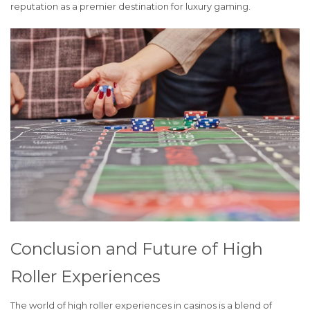
reputation as a premier destination for luxury gaming.
Conclusion and Future of High
Roller Experiences
The world of high roller experiences in casinos is a blend of