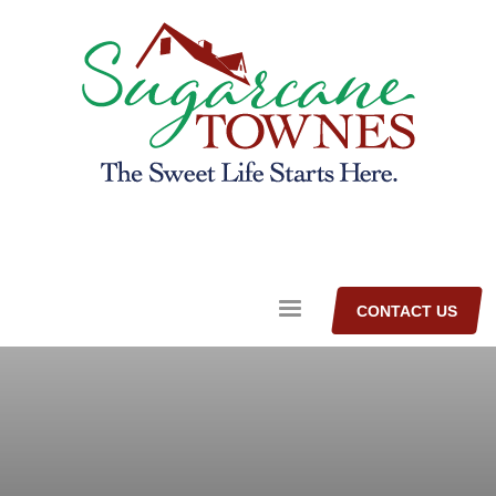
CONTACT US