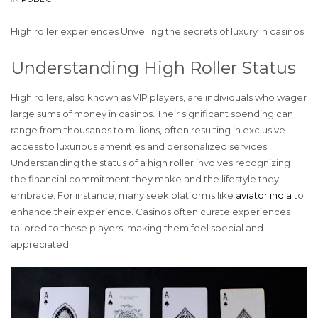
High roller experiences Unveiling the secrets of luxury in casinos
Understanding High Roller Status
High rollers, also known as VIP players, are individuals who wager
large sums of money in casinos. Their significant spending can
range from thousands to millions, often resulting in exclusive
access to luxurious amenities and personalized services.
Understanding the status of a high roller involves recognizing
the financial commitment they make and the lifestyle they
embrace. For instance, many seek platforms like
aviator india
to
enhance their experience. Casinos often curate experiences
tailored to these players, making them feel special and
appreciated.