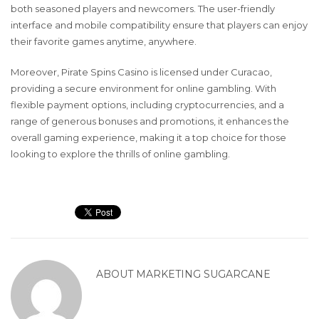
both seasoned players and newcomers. The user-friendly
interface and mobile compatibility ensure that players can enjoy
their favorite games anytime, anywhere.
Moreover, Pirate Spins Casino is licensed under Curacao,
providing a secure environment for online gambling. With
flexible payment options, including cryptocurrencies, and a
range of generous bonuses and promotions, it enhances the
overall gaming experience, making it a top choice for those
looking to explore the thrills of online gambling.
ABOUT
MARKETING SUGARCANE