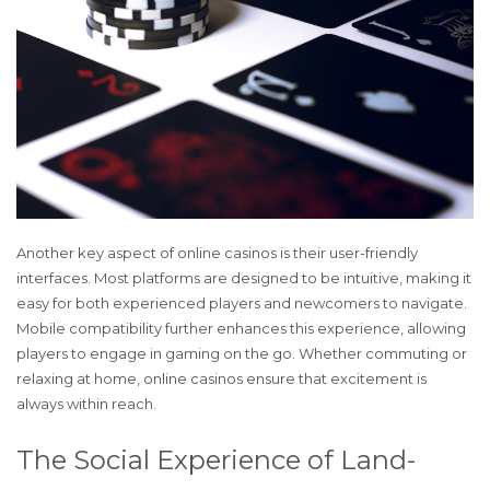
Another key aspect of online casinos is their user-friendly
interfaces. Most platforms are designed to be intuitive, making it
easy for both experienced players and newcomers to navigate.
Mobile compatibility further enhances this experience, allowing
players to engage in gaming on the go. Whether commuting or
relaxing at home, online casinos ensure that excitement is
always within reach.
The Social Experience of Land-