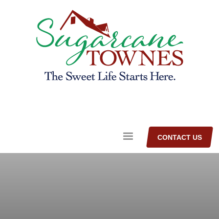
CONTACT US