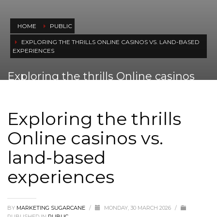
HOME
PUBLIC
EXPLORING THE THRILLS ONLINE CASINOS VS. LAND-BASED
EXPERIENCES
Exploring the thrills Online casinos
vs. land-based experiences
Exploring the thrills
Online casinos vs.
land-based
experiences
BY
MARKETING SUGARCANE
/
MONDAY, 30 MARCH 2026
/
PUBLISHED IN
PUBLIC