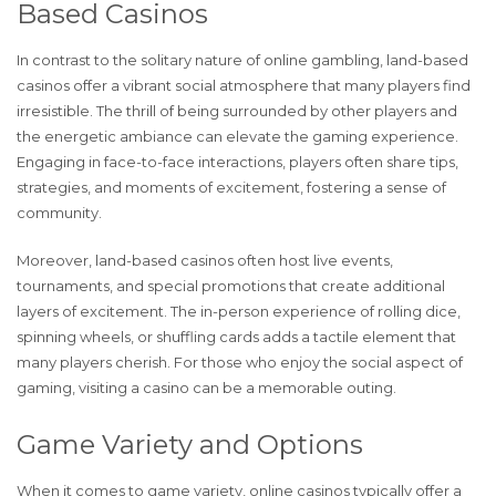
Based Casinos
In contrast to the solitary nature of online gambling, land-based
casinos offer a vibrant social atmosphere that many players find
irresistible. The thrill of being surrounded by other players and
the energetic ambiance can elevate the gaming experience.
Engaging in face-to-face interactions, players often share tips,
strategies, and moments of excitement, fostering a sense of
community.
Moreover, land-based casinos often host live events,
tournaments, and special promotions that create additional
layers of excitement. The in-person experience of rolling dice,
spinning wheels, or shuffling cards adds a tactile element that
many players cherish. For those who enjoy the social aspect of
gaming, visiting a casino can be a memorable outing.
Game Variety and Options
When it comes to game variety, online casinos typically offer a