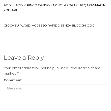
ADDIM-ADDIM PINCO CASINO KAZINOLARDA UĞUR QAZANMAĞIN
YOLLARI
GIOCA SU PLAYID: ACCESSO RAPIDO SENZA BLOCCHI OGGI
Leave a Reply
Your email address will not be published.
Required fields are
marked
*
Comment