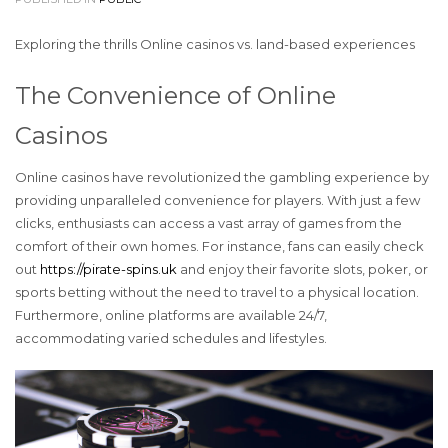
Exploring the thrills Online casinos vs. land-based experiences
The Convenience of Online
Casinos
Online casinos have revolutionized the gambling experience by
providing unparalleled convenience for players. With just a few
clicks, enthusiasts can access a vast array of games from the
comfort of their own homes. For instance, fans can easily check
out
https://pirate-spins.uk
and enjoy their favorite slots, poker, or
sports betting without the need to travel to a physical location.
Furthermore, online platforms are available 24/7,
accommodating varied schedules and lifestyles.