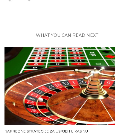
WHAT YOU CAN READ NEXT
NAPREDNE STRATEGIJE ZA USPJEH U KASINU