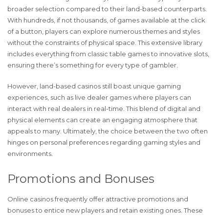
broader selection compared to their land-based counterparts.
With hundreds, if not thousands, of games available at the click
of a button, players can explore numerous themes and styles
without the constraints of physical space. This extensive library
includes everything from classic table games to innovative slots,
ensuring there’s something for every type of gambler.
However, land-based casinos still boast unique gaming
experiences, such as live dealer games where players can
interact with real dealers in real-time. This blend of digital and
physical elements can create an engaging atmosphere that
appeals to many. Ultimately, the choice between the two often
hinges on personal preferences regarding gaming styles and
environments.
Promotions and Bonuses
Online casinos frequently offer attractive promotions and
bonuses to entice new players and retain existing ones. These