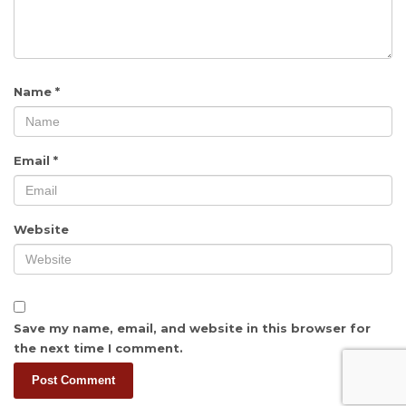
Name
*
Email
*
Website
Save my name, email, and website in this browser for
the next time I comment.