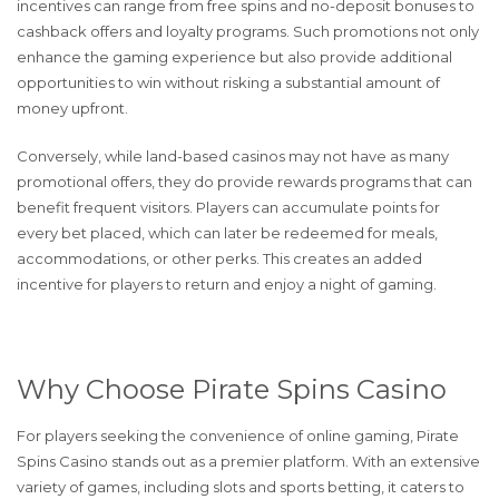
incentives can range from free spins and no-deposit bonuses to
cashback offers and loyalty programs. Such promotions not only
enhance the gaming experience but also provide additional
opportunities to win without risking a substantial amount of
money upfront.
Conversely, while land-based casinos may not have as many
promotional offers, they do provide rewards programs that can
benefit frequent visitors. Players can accumulate points for
every bet placed, which can later be redeemed for meals,
accommodations, or other perks. This creates an added
incentive for players to return and enjoy a night of gaming.
Why Choose Pirate Spins Casino
For players seeking the convenience of online gaming, Pirate
Spins Casino stands out as a premier platform. With an extensive
variety of games, including slots and sports betting, it caters to