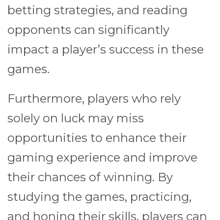
betting strategies, and reading
opponents can significantly
impact a player’s success in these
games.
Furthermore, players who rely
solely on luck may miss
opportunities to enhance their
gaming experience and improve
their chances of winning. By
studying the games, practicing,
and honing their skills, players can