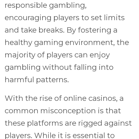
responsible gambling,
encouraging players to set limits
and take breaks. By fostering a
healthy gaming environment, the
majority of players can enjoy
gambling without falling into
harmful patterns.
With the rise of online casinos, a
common misconception is that
these platforms are rigged against
players. While it is essential to