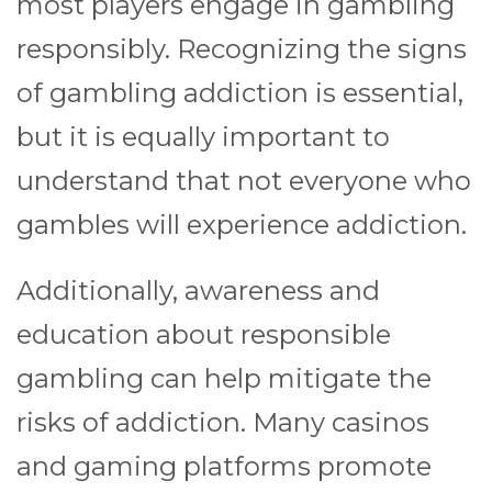
most players engage in gambling
responsibly. Recognizing the signs
of gambling addiction is essential,
but it is equally important to
understand that not everyone who
gambles will experience addiction.
Additionally, awareness and
education about responsible
gambling can help mitigate the
risks of addiction. Many casinos
and gaming platforms promote