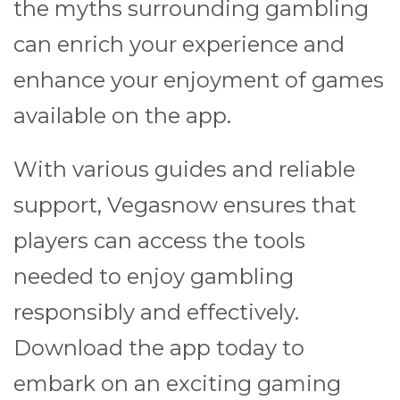
the myths surrounding gambling
can enrich your experience and
enhance your enjoyment of games
available on the app.
With various guides and reliable
support, Vegasnow ensures that
players can access the tools
needed to enjoy gambling
responsibly and effectively.
Download the app today to
embark on an exciting gaming