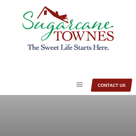
CONTACT US