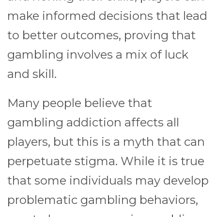
make informed decisions that lead
to better outcomes, proving that
gambling involves a mix of luck
and skill.
Many people believe that
gambling addiction affects all
players, but this is a myth that can
perpetuate stigma. While it is true
that some individuals may develop
problematic gambling behaviors,