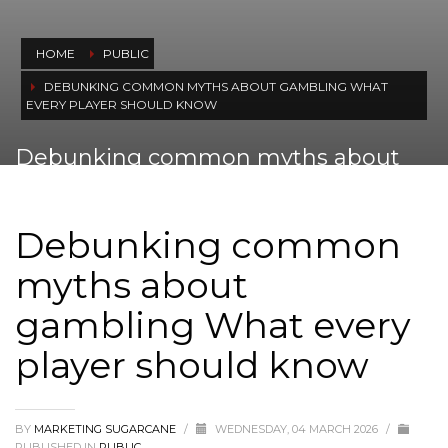
HOME
PUBLIC
DEBUNKING COMMON MYTHS ABOUT GAMBLING WHAT
EVERY PLAYER SHOULD KNOW
Debunking common myths about
gambling What every player should
know
Debunking common
myths about
gambling What every
player should know
BY
MARKETING SUGARCANE
/
WEDNESDAY, 04 MARCH 2026
/
PUBLISHED IN
PUBLIC