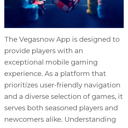
The Vegasnow App is designed to
provide players with an
exceptional mobile gaming
experience. As a platform that
prioritizes user-friendly navigation
and a diverse selection of games, it
serves both seasoned players and
newcomers alike. Understanding