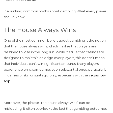
Debunking common myths about gambling What every player
should know
The House Always Wins
One of the most common beliefs about gambling is the notion
that the house always wins, which implies that players are
destined to lose in the long run. While it’s true that casinos are
designed to maintain an edge over players, this doesn’t mean
that individuals can’t win significant amounts. Many players
experience wins, sometimes even substantial ones, particularly
in games of skill or strategic play, especially with the
vegasnow
app
.
Moreover, the phrase “the house always wins” can be
misleading. It often overlooks the fact that gambling outcomes