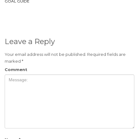
GOAL GUIDE
Leave a Reply
Your email address will not be published.
Required fields are
marked
*
Comment