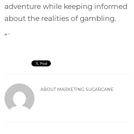
adventure while keeping informed
about the realities of gambling.
“`
ABOUT
MARKETING SUGARCANE