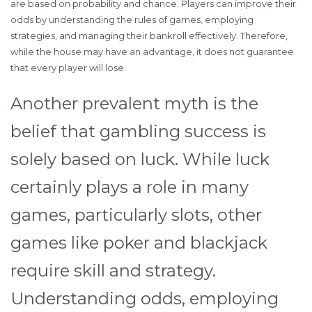
are based on probability and chance. Players can improve their
odds by understanding the rules of games, employing
strategies, and managing their bankroll effectively. Therefore,
while the house may have an advantage, it does not guarantee
that every player will lose.
Another prevalent myth is the
belief that gambling success is
solely based on luck. While luck
certainly plays a role in many
games, particularly slots, other
games like poker and blackjack
require skill and strategy.
Understanding odds, employing