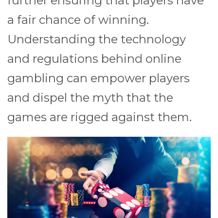
further ensuring that players have
a fair chance of winning.
Understanding the technology
and regulations behind online
gambling can empower players
and dispel the myth that the
games are rigged against them.