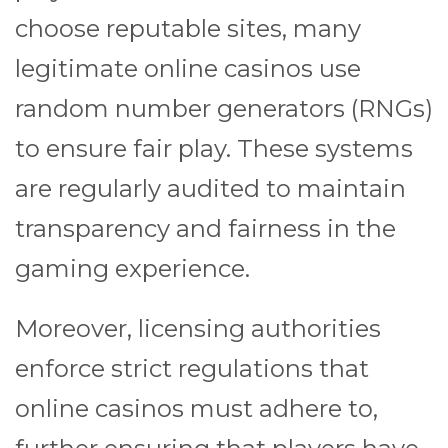
choose reputable sites, many
legitimate online casinos use
random number generators (RNGs)
to ensure fair play. These systems
are regularly audited to maintain
transparency and fairness in the
gaming experience.
Moreover, licensing authorities
enforce strict regulations that
online casinos must adhere to,