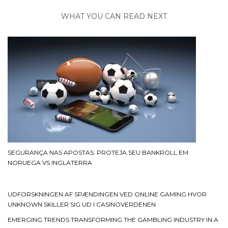
WHAT YOU CAN READ NEXT
SEGURANÇA NAS APOSTAS: PROTEJA SEU BANKROLL EM
NORUEGA VS INGLATERRA
UDFORSKNINGEN AF SPÆNDINGEN VED ONLINE GAMING HVOR
UNKNOWN SKILLER SIG UD I CASINOVERDENEN
EMERGING TRENDS TRANSFORMING THE GAMBLING INDUSTRY IN A