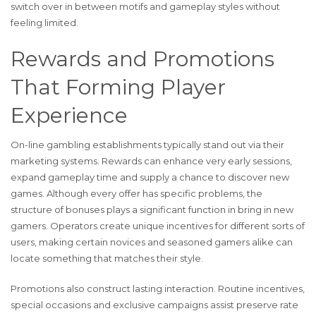
switch over in between motifs and gameplay styles without
feeling limited.
Rewards and Promotions
That Forming Player
Experience
On-line gambling establishments typically stand out via their
marketing systems. Rewards can enhance very early sessions,
expand gameplay time and supply a chance to discover new
games. Although every offer has specific problems, the
structure of bonuses plays a significant function in bring in new
gamers. Operators create unique incentives for different sorts of
users, making certain novices and seasoned gamers alike can
locate something that matches their style.
Promotions also construct lasting interaction. Routine incentives,
special occasions and exclusive campaigns assist preserve rate