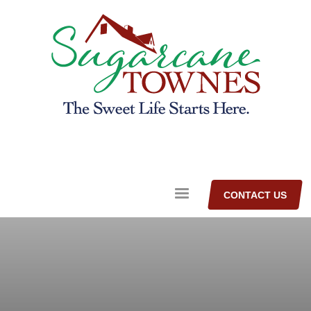
CONTACT US