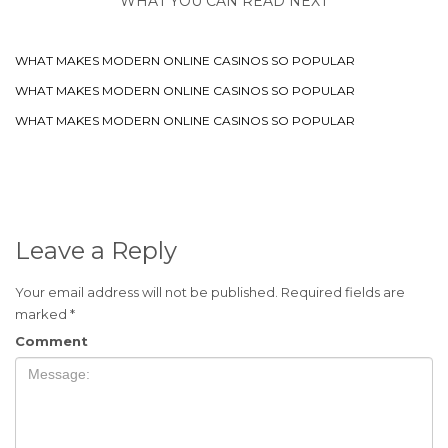
WHAT YOU CAN READ NEXT
WHAT MAKES MODERN ONLINE CASINOS SO POPULAR
WHAT MAKES MODERN ONLINE CASINOS SO POPULAR
WHAT MAKES MODERN ONLINE CASINOS SO POPULAR
Leave a Reply
Your email address will not be published.
Required fields are
marked
*
Comment