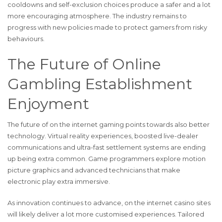
cooldowns and self-exclusion choices produce a safer and a lot
more encouraging atmosphere. The industry remains to
progress with new policies made to protect gamers from risky
behaviours.
The Future of Online
Gambling Establishment
Enjoyment
The future of on the internet gaming points towards also better
technology. Virtual reality experiences, boosted live-dealer
communications and ultra-fast settlement systems are ending
up being extra common. Game programmers explore motion
picture graphics and advanced technicians that make
electronic play extra immersive.
As innovation continues to advance, on the internet casino sites
will likely deliver a lot more customised experiences. Tailored