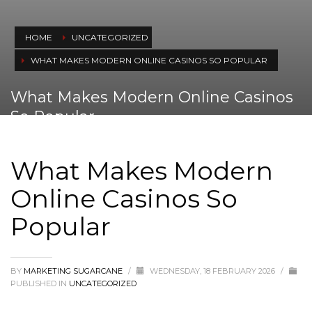
HOME
UNCATEGORIZED
WHAT MAKES MODERN ONLINE CASINOS SO POPULAR
What Makes Modern Online Casinos
So Popular
What Makes Modern
Online Casinos So
Popular
BY
MARKETING SUGARCANE
/
WEDNESDAY, 18 FEBRUARY 2026
/
PUBLISHED IN
UNCATEGORIZED