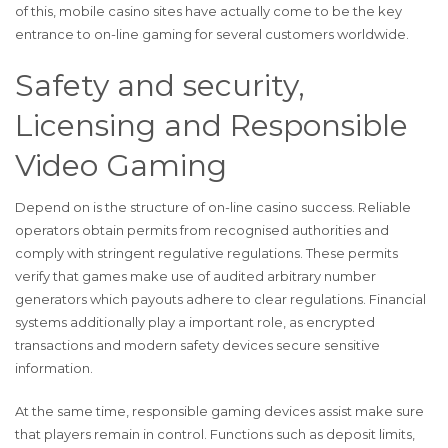
of this, mobile casino sites have actually come to be the key
entrance to on-line gaming for several customers worldwide.
Safety and security,
Licensing and Responsible
Video Gaming
Depend on is the structure of on-line casino success. Reliable
operators obtain permits from recognised authorities and
comply with stringent regulative regulations. These permits
verify that games make use of audited arbitrary number
generators which payouts adhere to clear regulations. Financial
systems additionally play a important role, as encrypted
transactions and modern safety devices secure sensitive
information.
At the same time, responsible gaming devices assist make sure
that players remain in control. Functions such as deposit limits,