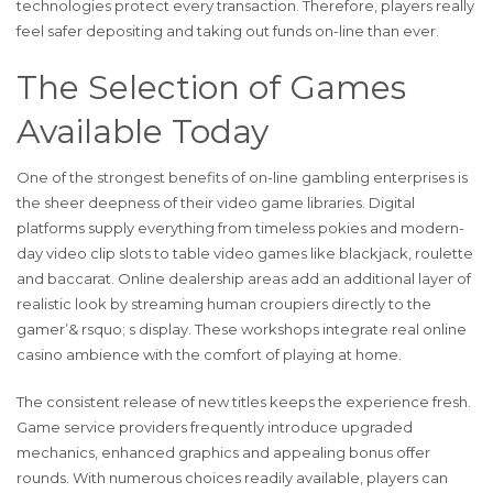
technologies protect every transaction. Therefore, players really
feel safer depositing and taking out funds on-line than ever.
The Selection of Games
Available Today
One of the strongest benefits of on-line gambling enterprises is
the sheer deepness of their video game libraries. Digital
platforms supply everything from timeless pokies and modern-
day video clip slots to table video games like blackjack, roulette
and baccarat. Online dealership areas add an additional layer of
realistic look by streaming human croupiers directly to the
gamer’& rsquo; s display. These workshops integrate real online
casino ambience with the comfort of playing at home.
The consistent release of new titles keeps the experience fresh.
Game service providers frequently introduce upgraded
mechanics, enhanced graphics and appealing bonus offer
rounds. With numerous choices readily available, players can