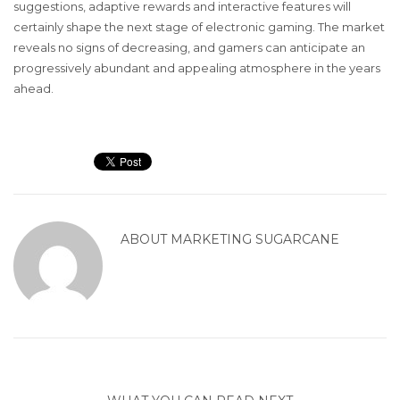
suggestions, adaptive rewards and interactive features will
certainly shape the next stage of electronic gaming. The market
reveals no signs of decreasing, and gamers can anticipate an
progressively abundant and appealing atmosphere in the years
ahead.
ABOUT
MARKETING SUGARCANE