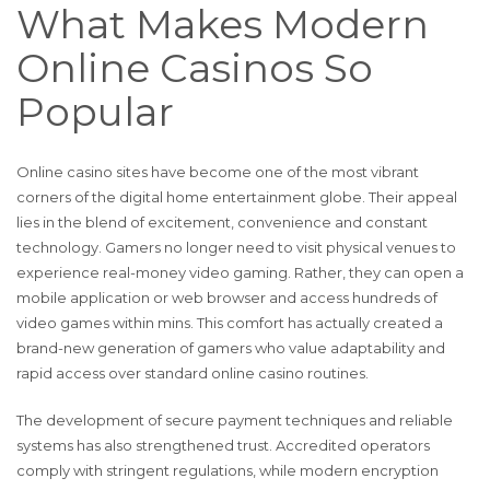
What Makes Modern
Online Casinos So
Popular
Online casino sites have become one of the most vibrant
corners of the digital home entertainment globe. Their appeal
lies in the blend of excitement, convenience and constant
technology. Gamers no longer need to visit physical venues to
experience real-money video gaming. Rather, they can open a
mobile application or web browser and access hundreds of
video games within mins. This comfort has actually created a
brand-new generation of gamers who value adaptability and
rapid access over standard online casino routines.
The development of secure payment techniques and reliable
systems has also strengthened trust. Accredited operators
comply with stringent regulations, while modern encryption