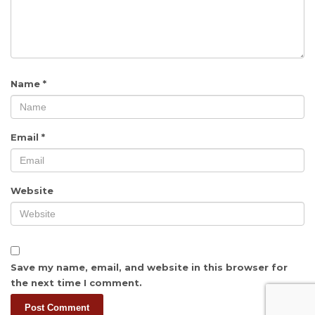
Name
*
Email
*
Website
Save my name, email, and website in this browser for
the next time I comment.