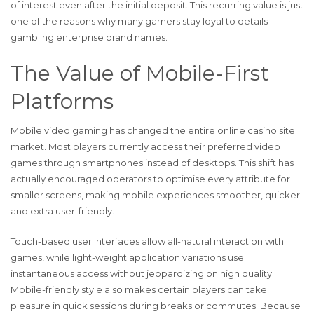
of interest even after the initial deposit. This recurring value is just
one of the reasons why many gamers stay loyal to details
gambling enterprise brand names.
The Value of Mobile-First
Platforms
Mobile video gaming has changed the entire online casino site
market. Most players currently access their preferred video
games through smartphones instead of desktops. This shift has
actually encouraged operators to optimise every attribute for
smaller screens, making mobile experiences smoother, quicker
and extra user-friendly.
Touch-based user interfaces allow all-natural interaction with
games, while light-weight application variations use
instantaneous access without jeopardizing on high quality.
Mobile-friendly style also makes certain players can take
pleasure in quick sessions during breaks or commutes. Because