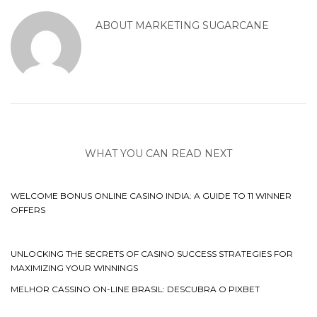
ABOUT
MARKETING SUGARCANE
WHAT YOU CAN READ NEXT
WELCOME BONUS ONLINE CASINO INDIA: A GUIDE TO 11 WINNER
OFFERS
UNLOCKING THE SECRETS OF CASINO SUCCESS STRATEGIES FOR
MAXIMIZING YOUR WINNINGS
MELHOR CASSINO ON-LINE BRASIL: DESCUBRA O PIXBET