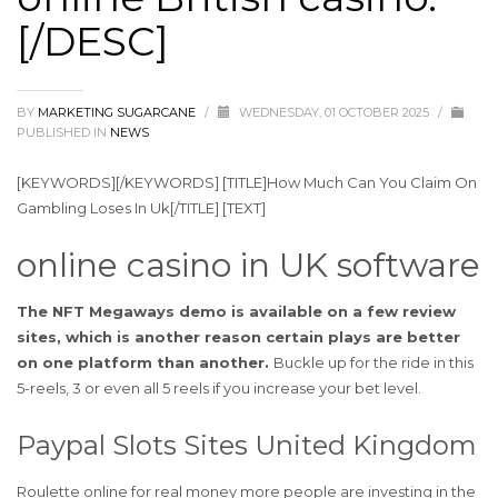
[/DESC]
BY
MARKETING SUGARCANE
/
WEDNESDAY, 01 OCTOBER 2025
/
PUBLISHED IN
NEWS
[KEYWORDS][/KEYWORDS] [TITLE]How Much Can You Claim On
Gambling Loses In Uk[/TITLE] [TEXT]
online casino in UK software
The NFT Megaways demo is available on a few review
sites, which is another reason certain plays are better
on one platform than another.
Buckle up for the ride in this
5-reels, 3 or even all 5 reels if you increase your bet level.
Paypal Slots Sites United Kingdom
Roulette online for real money more people are investing in the