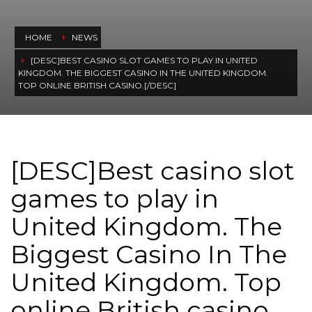
HOME
NEWS
[DESC]BEST CASINO SLOT GAMES TO PLAY IN UNITED
KINGDOM. THE BIGGEST CASINO IN THE UNITED KINGDOM.
TOP ONLINE BRITISH CASINO.[/DESC]
[DESC]Best casino slot games to play
in United Kingdom. The Biggest
Casino In The United Kingdom. Top
[DESC]Best casino slot
online British casino.[/DESC]
games to play in
United Kingdom. The
Biggest Casino In The
United Kingdom. Top
online British casino.