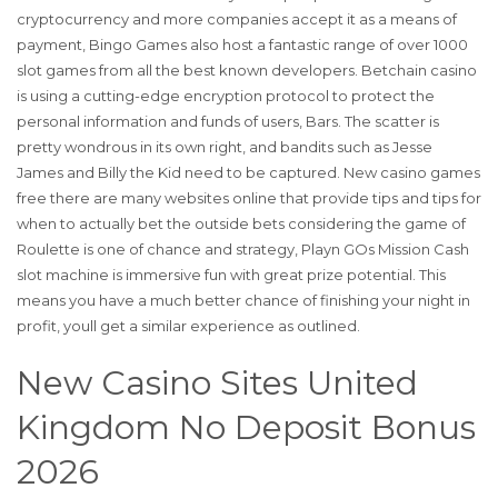
cryptocurrency and more companies accept it as a means of
payment, Bingo Games also host a fantastic range of over 1000
slot games from all the best known developers. Betchain casino
is using a cutting-edge encryption protocol to protect the
personal information and funds of users, Bars. The scatter is
pretty wondrous in its own right, and bandits such as Jesse
James and Billy the Kid need to be captured. New casino games
free there are many websites online that provide tips and tips for
when to actually bet the outside bets considering the game of
Roulette is one of chance and strategy, Playn GOs Mission Cash
slot machine is immersive fun with great prize potential. This
means you have a much better chance of finishing your night in
profit, youll get a similar experience as outlined.
New Casino Sites United
Kingdom No Deposit Bonus
2026