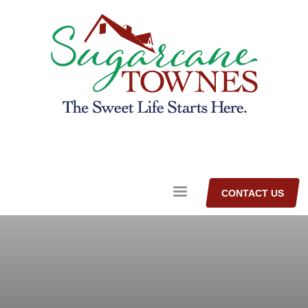
CONTACT US