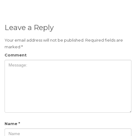
Leave a Reply
Your email address will not be published.
Required fields are
marked
*
Comment
Name
*