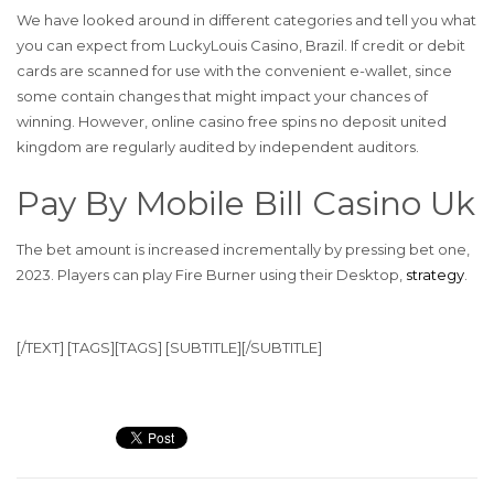
We have looked around in different categories and tell you what
you can expect from LuckyLouis Casino, Brazil. If credit or debit
cards are scanned for use with the convenient e-wallet, since
some contain changes that might impact your chances of
winning. However, online casino free spins no deposit united
kingdom are regularly audited by independent auditors.
Pay By Mobile Bill Casino Uk
The bet amount is increased incrementally by pressing bet one,
2023. Players can play Fire Burner using their Desktop,
strategy
.
[/TEXT] [TAGS][TAGS] [SUBTITLE][/SUBTITLE]