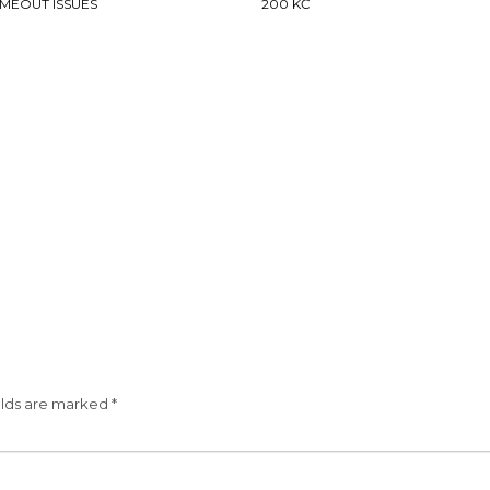
IMEOUT ISSUES
200 KČ
elds are marked
*