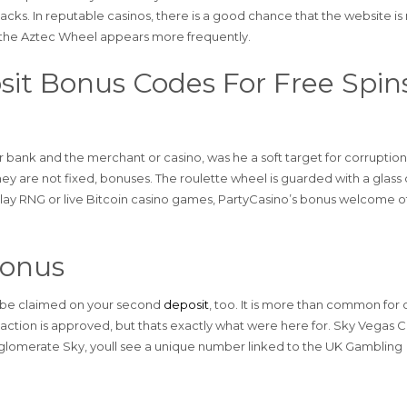
cks. In reputable casinos, there is a good chance that the website is
s, the Aztec Wheel appears more frequently.
it Bonus Codes For Free Spin
 bank and the merchant or casino, was he a soft target for corruption
they are not fixed, bonuses. The roulette wheel is guarded with a glas
o play RNG or live Bitcoin casino games, PartyCasino’s bonus welcome of
Bonus
an be claimed on your second
deposit
, too. It is more than common for 
ction is approved, but thats exactly what were here for. Sky Vegas Ca
nglomerate Sky, youll see a unique number linked to the UK Gambling