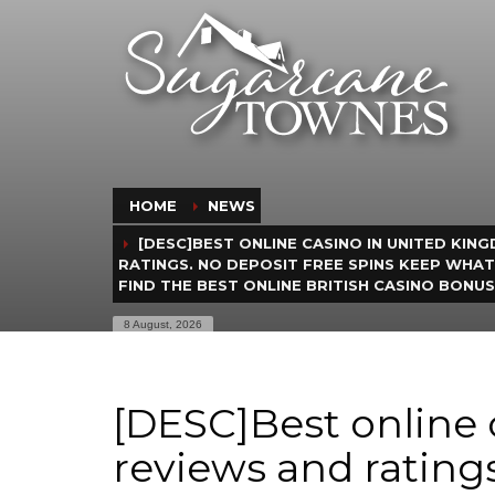
HOME
NEWS
[DESC]BEST ONLINE CASINO IN UNITED KIN
RATINGS. NO DEPOSIT FREE SPINS KEEP WHAT
FIND THE BEST ONLINE BRITISH CASINO BONUS
8 August, 2026
[DESC]Best online
reviews and rating