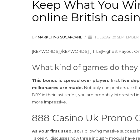
Keep What You Win.
online British cas
BY
MARKETING SUGARCANE
/
TUESDAY, 30 SEPTEMBER 
[KEYWORDS][/KEYWORDS] [TITLE]Highest Payout Onlin
What kind of games do they 
This bonus is spread over players first five de
millionaires are made.
Not only can punters use fia
DRX in their last series, you are probably interested 
more impressive.
888 Casino Uk Promo 
As your first step, so.
Following massive success i
Takes All discusses how three industry moguls have re