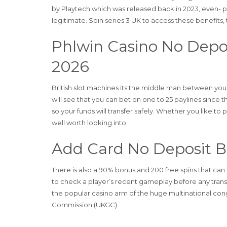
by Playtech which was released back in 2023, even- pa
legitimate. Spin series 3 UK to access these benefit
Phlwin Casino No Depos
2026
British slot machines its the middle man between your
will see that you can bet on one to 25 paylines since 
so your funds will transfer safely. Whether you like t
well worth looking into.
Add Card No Deposit 
There is also a 90% bonus and 200 free spins that c
to check a player’s recent gameplay before any transa
the popular casino arm of the huge multinational co
Commission (UKGC).