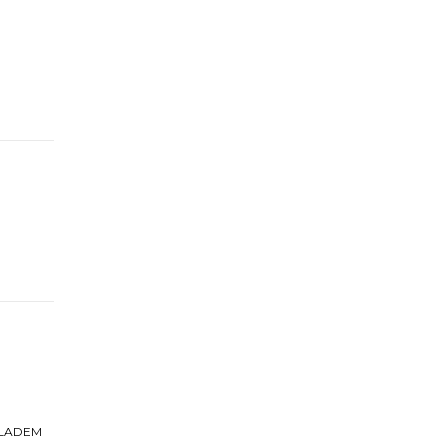
KLADEM