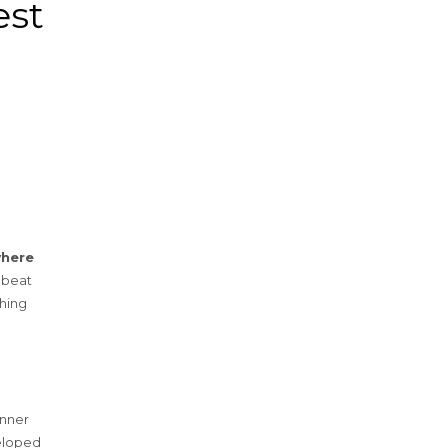
est
where
y beat
thing
inner
veloped