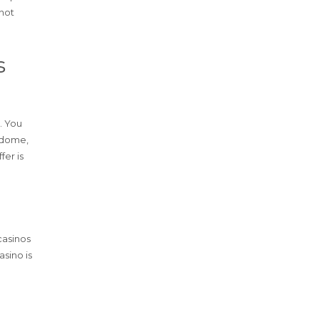
 not
s
. You
s dome,
fer is
casinos
sino is