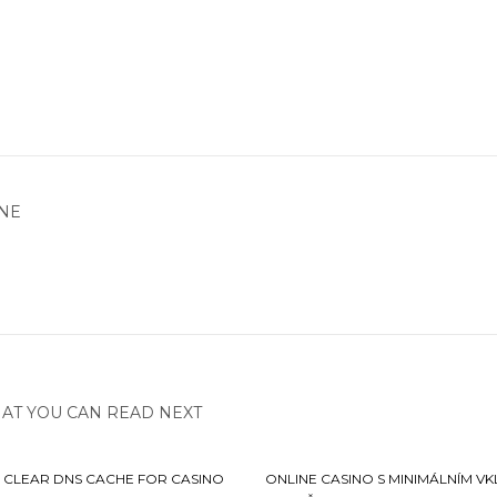
NE
AT YOU CAN READ NEXT
 CLEAR DNS CACHE FOR CASINO
ONLINE CASINO S MINIMÁLNÍM V