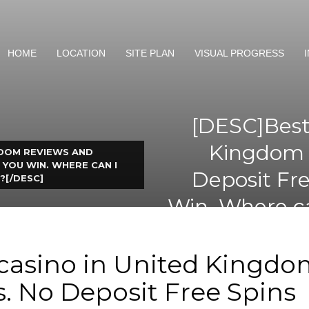
HOME
LOCATION
SITE PLAN
VISUAL PROGRESS
[DESC]Best 
Kingdom r
GDOM REVIEWS AND
 YOU WIN. WHERE CAN I
Deposit Fr
?[/DESC]
Win. Where ca
Briti
 casino in United Kingd
s. No Deposit Free Spins