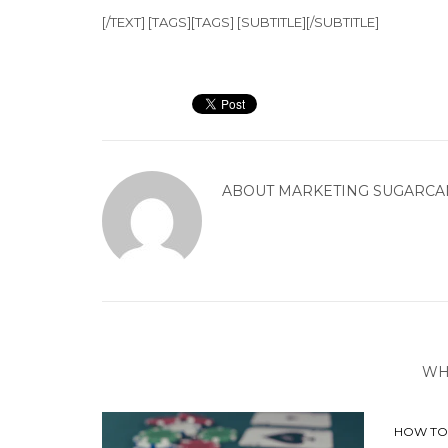
[/TEXT] [TAGS][TAGS] [SUBTITLE][/SUBTITLE]
ABOUT
MARKETING SUGARCA
WH
HOW TO