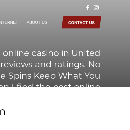
INTERNET
ABOUT US
CONTACT US
online casino in United
eviews and ratings. No
ee Spins Keep What You
n I find the best online
sh casino bonus?[/DESC]
om