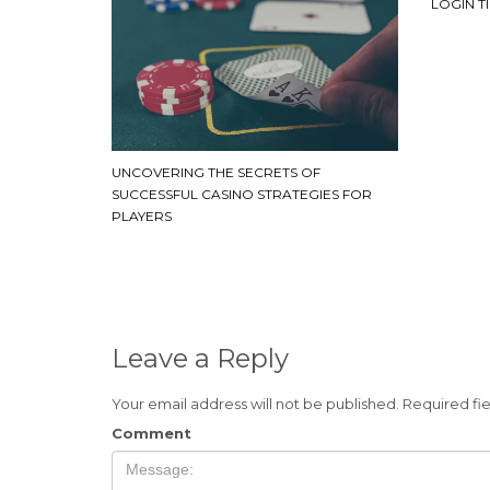
LOGIN T
UNCOVERING THE SECRETS OF
SUCCESSFUL CASINO STRATEGIES FOR
PLAYERS
Leave a Reply
Your email address will not be published.
Required fi
Comment