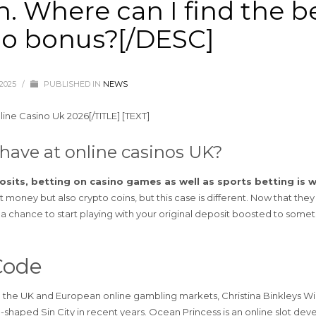
 Where can I find the b
ino bonus?[/DESC]
2025
/
PUBLISHED IN
NEWS
e Casino Uk 2026[/TITLE] [TEXT]
have at online casinos UK?
posits, betting on casino games as well as sports betting is 
t money but also crypto coins, but this case is different. Now that the
in a chance to start playing with your original deposit boosted to some
Code
n the UK and European online gambling markets, Christina Binkleys W
-shaped Sin City in recent years. Ocean Princess is an online slot de