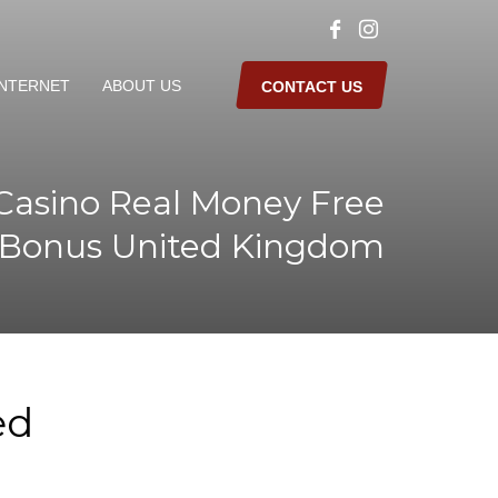
INTERNET
ABOUT US
CONTACT US
Casino Real Money Free
Bonus United Kingdom
ed