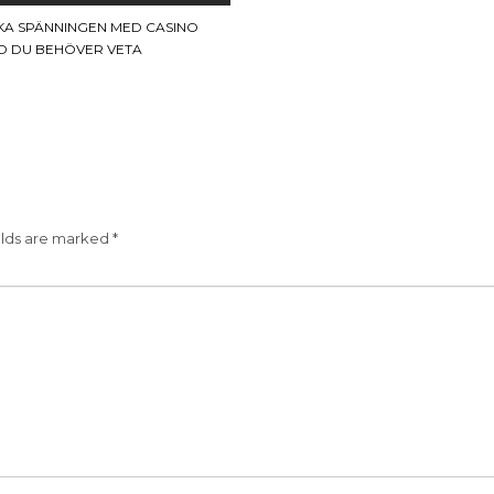
KA SPÄNNINGEN MED CASINO
D DU BEHÖVER VETA
elds are marked
*