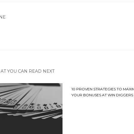
NE
AT YOU CAN READ NEXT
10 PROVEN STRATEGIES TO MAXI
YOUR BONUSES AT WIN DIGGERS