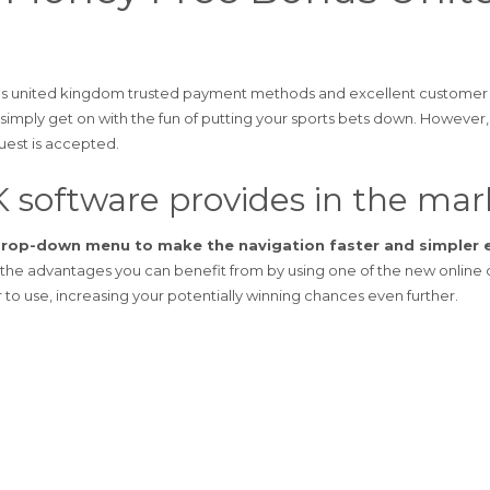
onus united kingdom trusted payment methods and excellent customer
 simply get on with the fun of putting your sports bets down. However,
quest is accepted.
K software provides in the mar
 drop-down menu to make the navigation faster and simpler 
he advantages you can benefit from by using one of the new online c
er to use, increasing your potentially winning chances even further.