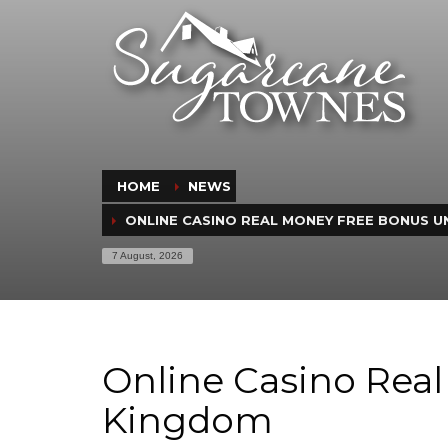
HOME
NEWS
ONLINE CASINO REAL MONEY FREE BONUS U
7 August, 2026
Online Casino Rea
Kingdom