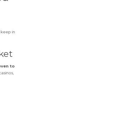
 keep in
ket
even to
asinos,