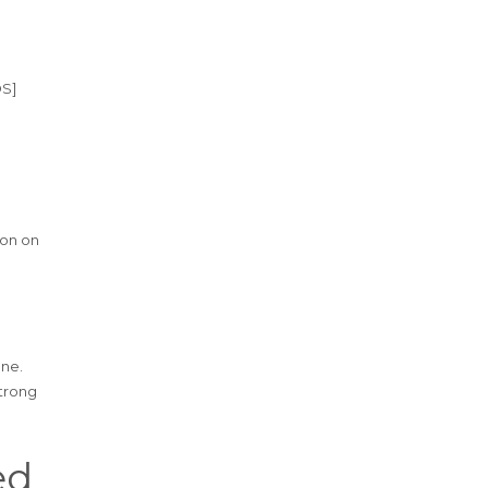
DS]
ion on
one.
strong
ed