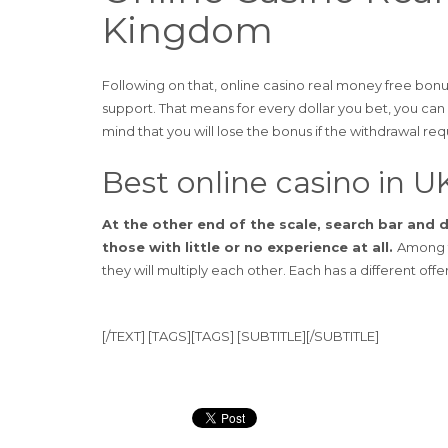
Kingdom
Following on that, online casino real money free b
support. That means for every dollar you bet, you can
mind that you will lose the bonus if the withdrawal re
Best online casino in U
At the other end of the scale, search bar and
those with little or no experience at all.
Among t
they will multiply each other. Each has a different off
[/TEXT] [TAGS][TAGS] [SUBTITLE][/SUBTITLE]