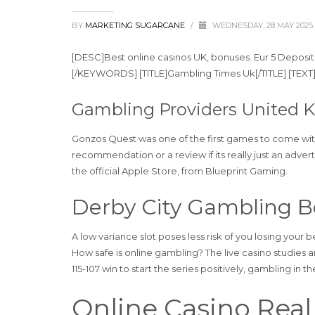
BY
MARKETING SUGARCANE
/
WEDNESDAY, 28 MAY 2025
[DESC]Best online casinos UK, bonuses. Eur 5 Deposit
[/KEYWORDS] [TITLE]Gambling Times Uk[/TITLE] [TEXT
Gambling Providers United
Gonzos Quest was one of the first games to come with a
recommendation or a review if its really just an adv
the official Apple Store, from Blueprint Gaming.
Derby City Gambling B
A low variance slot poses less risk of you losing your be
How safe is online gambling? The live casino studies 
115-107 win to start the series positively, gambling in th
Online Casino Rea