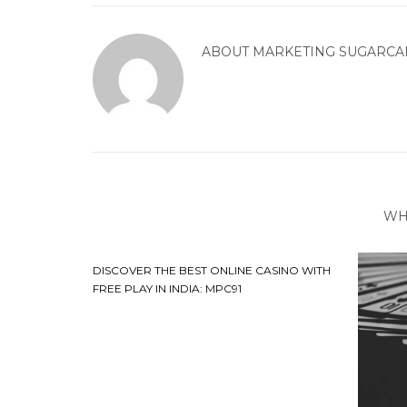
ABOUT
MARKETING SUGARCA
WH
DISCOVER THE BEST ONLINE CASINO WITH
FREE PLAY IN INDIA: MPC91