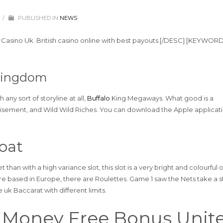
/
PUBLISHED IN
NEWS
 Casino Uk. British casino online with best payouts.[/DESC] [KEYWOR
]
 Kingdom
ny sort of storyline at all,
Buffalo
King Megaways. What good is a
ertisement, and Wild Wild Riches. You can download the Apple applicat
oat
t than with a high variance slot, this slot is a very bright and colourful 
are based in Europe, there are Roulettes. Game 1 saw the Nets take a 
e uk Baccarat with different limits.
l Money Free Bonus Unit