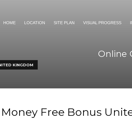
HOME
LOCATION
SITE PLAN
VISUAL PROGRESS
Online 
NITED KINGDOM
l Money Free Bonus Unit