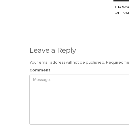
UTFORS
SPEL VA
Leave a Reply
Your email address will not be published.
Required fi
Comment