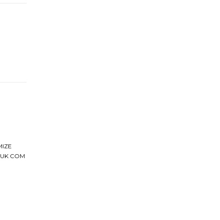
MIZE
 UK COM