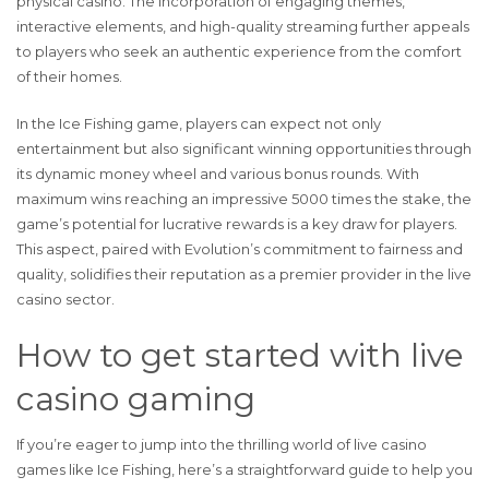
physical casino. The incorporation of engaging themes,
interactive elements, and high-quality streaming further appeals
to players who seek an authentic experience from the comfort
of their homes.
In the Ice Fishing game, players can expect not only
entertainment but also significant winning opportunities through
its dynamic money wheel and various bonus rounds. With
maximum wins reaching an impressive 5000 times the stake, the
game’s potential for lucrative rewards is a key draw for players.
This aspect, paired with Evolution’s commitment to fairness and
quality, solidifies their reputation as a premier provider in the live
casino sector.
How to get started with live
casino gaming
If you’re eager to jump into the thrilling world of live casino
games like Ice Fishing, here’s a straightforward guide to help you