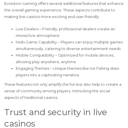
Evolution Gaming offers several additional features that enhance
the overall gaming experience. These aspects contribute to
making live casinos more exciting and user-friendly:
Live Dealers – Friendly, professional dealers create an
interactive atmosphere.
Multi-Game Capability – Players can enjoy multiple games
simultaneously, catering to diverse entertainment needs.
Mobile Compatibility – Optimized for mobile devices,
allowing play anywhere, anytime.
Engaging Themes – Unique themes like Ice Fishing draw
players into a captivating narrative.
These features not only amplify the fun but also help to create a
sense of community among players, mimicking the social
aspects of traditional casinos.
Trust and security in live
casinos