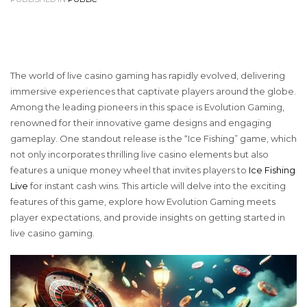
The world of live casino gaming has rapidly evolved, delivering
immersive experiences that captivate players around the globe.
Among the leading pioneers in this space is Evolution Gaming,
renowned for their innovative game designs and engaging
gameplay. One standout release is the “Ice Fishing” game, which
not only incorporates thrilling live casino elements but also
features a unique money wheel that invites players to
Ice Fishing
Live
for instant cash wins. This article will delve into the exciting
features of this game, explore how Evolution Gaming meets
player expectations, and provide insights on getting started in
live casino gaming.