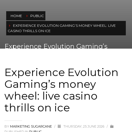
HOME
PUBLIC
EXPERIENCE EVOLUTION GAMING’S MONEY WHEEL: LIVE
CASINO THRILLS ON ICE
Experience Evolution Gaming’s
money wheel: live casino thrills on
ice
Experience Evolution
Gaming’s money
wheel: live casino
thrills on ice
BY
MARKETING SUGARCANE
/
THURSDAY, 25 JUNE 2026
/
PUBLISHED IN
PUBLIC