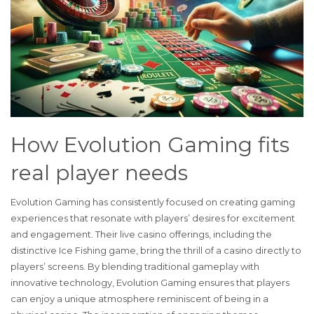
How Evolution Gaming fits
real player needs
Evolution Gaming has consistently focused on creating gaming
experiences that resonate with players’ desires for excitement
and engagement. Their live casino offerings, including the
distinctive Ice Fishing game, bring the thrill of a casino directly to
players’ screens. By blending traditional gameplay with
innovative technology, Evolution Gaming ensures that players
can enjoy a unique atmosphere reminiscent of being in a