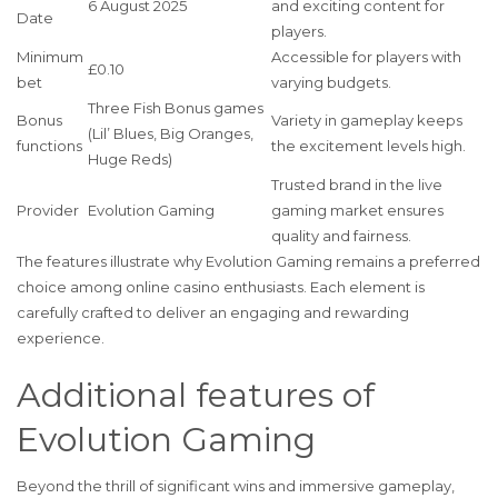
6 August 2025
and exciting content for
Date
players.
Minimum
Accessible for players with
£0.10
bet
varying budgets.
Three Fish Bonus games
Bonus
Variety in gameplay keeps
(Lil’ Blues, Big Oranges,
functions
the excitement levels high.
Huge Reds)
Trusted brand in the live
Provider
Evolution Gaming
gaming market ensures
quality and fairness.
The features illustrate why Evolution Gaming remains a preferred
choice among online casino enthusiasts. Each element is
carefully crafted to deliver an engaging and rewarding
experience.
Additional features of
Evolution Gaming
Beyond the thrill of significant wins and immersive gameplay,