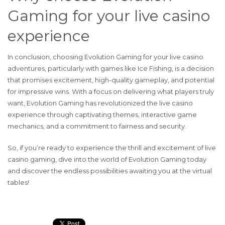
Gaming for your live casino
experience
In conclusion, choosing Evolution Gaming for your live casino
adventures, particularly with games like Ice Fishing, is a decision
that promises excitement, high-quality gameplay, and potential
for impressive wins. With a focus on delivering what players truly
want, Evolution Gaming has revolutionized the live casino
experience through captivating themes, interactive game
mechanics, and a commitment to fairness and security.
So, if you’re ready to experience the thrill and excitement of live
casino gaming, dive into the world of Evolution Gaming today
and discover the endless possibilities awaiting you at the virtual
tables!