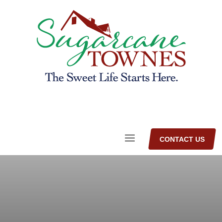
CONTACT US