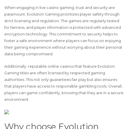
When engaging in live casino gaming, trust and security are
paramount. Evolution Gaming prioritizes player safety through
strict licensing and regulation. The games are regularly tested
for fairness, and player information is protected with advanced
encryption technology. This commitment to security helps to
foster a safe environment where players can focus on enjoying
their gaming experience without worrying about their personal
data being compromised.
Additionally, reputable online casinos that feature Evolution
Gaming titles are often licensed by respected gaming
authorities. This not only guarantees fair play but also ensures
that players have access to responsible gambling tools. Overall,
players can game confidently, knowing that they are in a secure
environment.
Why choose Evolution