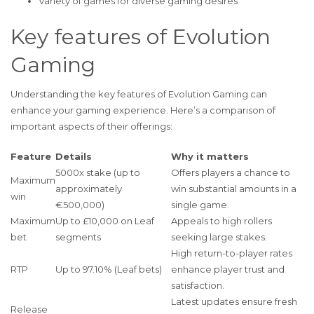
Variety of games for diverse gaming desires
Key features of Evolution
Gaming
Understanding the key features of Evolution Gaming can
enhance your gaming experience. Here’s a comparison of
important aspects of their offerings:
Feature
Details
Why it matters
5000x stake (up to
Offers players a chance to
Maximum
approximately
win substantial amounts in a
win
€500,000)
single game.
Maximum
Up to £10,000 on Leaf
Appeals to high rollers
bet
segments
seeking large stakes.
High return-to-player rates
RTP
Up to 97.10% (Leaf bets)
enhance player trust and
satisfaction.
Latest updates ensure fresh
Release