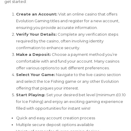
get started:
Create an Account:
Visit an online casino that offers
Evolution Gaming titles and register for a new account,
ensuring you provide accurate information.
Verify Your Details:
Complete any verification steps
required by the casino, often involving identity
confirmation to enhance security.
Make a Deposit:
Choose a payment method you’re
comfortable with and fund your account. Many casinos
offer various options to suit different preferences.
Select Your Game:
Navigate to the live casino section
and select the Ice Fishing game or any other Evolution
offering that piques your interest.
Start Playing:
Set your desired bet level (minimum £0.10
for Ice Fishing) and enjoy an exciting gaming experience
filled with opportunities for instant wins!
Quick and easy account creation process
Multiple secure deposit options available