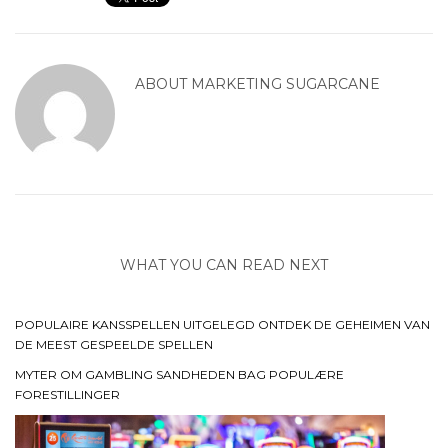
ABOUT
MARKETING SUGARCANE
WHAT YOU CAN READ NEXT
POPULAIRE KANSSPELLEN UITGELEGD ONTDEK DE GEHEIMEN VAN
DE MEEST GESPEELDE SPELLEN
MYTER OM GAMBLING SANDHEDEN BAG POPULÆRE
FORESTILLINGER