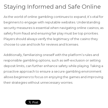
Staying Informed and Safe Online
As the world of online gambling continues to expand, it’s vital for
beginners to engage with reputable websites. Understanding
security measures is essential when navigating online casinos, as
safety from fraud and ensuring fair play must be top priorities.
Players should always verify the legitimacy of the casino they
choose to use and look for reviews and licenses.
Additionally, familiarizing oneself with the platform’s rules and
responsible gambling options, such as self-exclusion or setting
deposit limits, can further enhance safety while playing. Taking a
proactive approach to ensure a secure gambling environment
allows beginners to focus on enjoying the games and improving
their strategies without unnecessary worries.