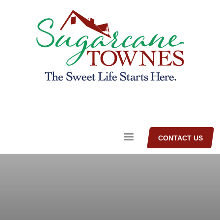
CONTACT US