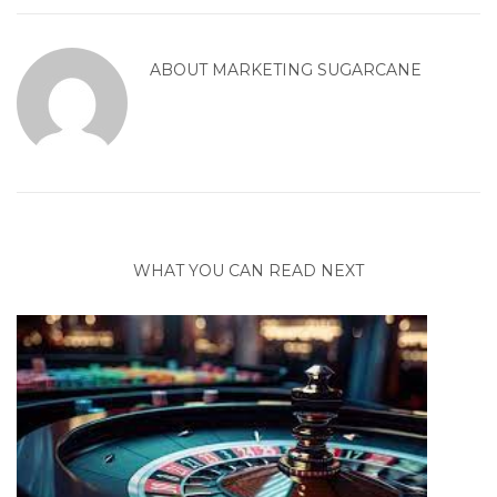
ABOUT
MARKETING SUGARCANE
WHAT YOU CAN READ NEXT