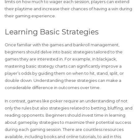
limits on how much to wager each session, players can extend
their playtime and increase their chances of having a win during
their gaming experience.
Learning Basic Strategies
Once familiar with the games and bankroll management,
beginners should delve into basic strategies tailored to the
games they are interested in. For example, in blackjack,
mastering basic strategy charts can significantly improve a
player’s odds by guiding them on when to hit, stand, split, or
double down. Understanding these strategies can make a
considerable difference in outcomes over time.
In contrast, games like poker require an understanding of not
only the rules but also strategies related to betting, bluffing, and
reading opponents. Beginners should invest time in learning
about gameplay strategies to maximize their potential success
during each gaming session. There are countless resources
available, including books and online tutorials, to aid in this