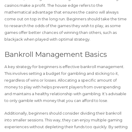
casinos make a profit. The house edge refers to the
mathematical advantage that ensures the casino will always
come out on top in the long run. Beginners should take the time
to research the odds of the games they wish to play, as some
games offer better chances of winning than others, such as
blackjack when played with optimal strategy.
Bankroll Management Basics
A key strategy for beginners is effective bankroll management.
This involves setting a budget for gambling and sticking to it,
regardless of wins or losses. Allocating a specific amount of
money to play with helps prevent players from overspending
and maintains a healthy relationship with gambling. It’s advisable
to only gamble with money that you can afford to lose.
Additionally, beginners should consider dividing their bankroll
into smaller sessions. This way, they can enjoy multiple gaming
experiences without depleting their funds too quickly. By setting