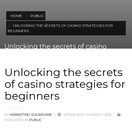
HOME
PUBLIC
UNLOCKING THE SECRETS OF CASINO STRATEGIES FOR
BEGINNERS
Unlocking the secrets of casino
strategies for beginners
Unlocking the secrets
of casino strategies for
beginners
BY
MARKETING SUGARCANE
/
WEDNESDAY, 04 MARCH 2026
/
PUBLISHED IN
PUBLIC