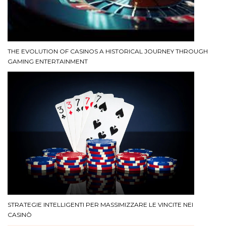
THE EVOLUTION OF CASINOS A HISTORICAL JOURNEY THROUGH
GAMING ENTERTAINMENT
STRATEGIE INTELLIGENTI PER MASSIMIZZARE LE VINCITE NEI
CASINÒ