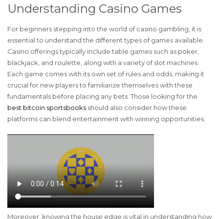
Understanding Casino Games
For beginners stepping into the world of casino gambling, it is
essential to understand the different types of games available.
Casino offerings typically include table games such as poker,
blackjack, and roulette, along with a variety of slot machines.
Each game comes with its own set of rules and odds, making it
crucial for new players to familiarize themselves with these
fundamentals before placing any bets. Those looking for the
best bitcoin sportsbooks
should also consider how these
platforms can blend entertainment with winning opportunities.
Moreover, knowing the house edge is vital in understanding how