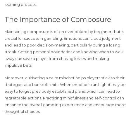
learning process.
The Importance of Composure
Maintaining composure is often overlooked by beginners but is
crucial for success in gambling. Emotions can cloud judgment
and lead to poor decision-making, particularly during a losing
streak. Setting personal boundaries and knowing when to walk
away can save a player from chasing losses and making
impulsive bets.
Moreover, cultivating a calm mindset helps players stick to their
strategies and bankroll limits. When emotions run high, it may be
easy to forget previously established plans, which can lead to
regrettable actions. Practicing mindfulness and self-control can
enhance the overall gambling experience and encourage more
thoughtful choices.