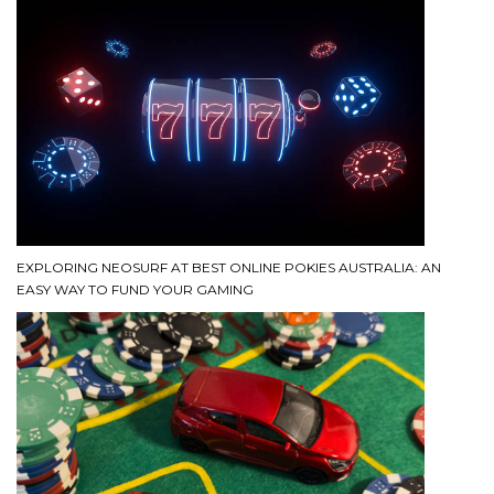
EXPLORING NEOSURF AT BEST ONLINE POKIES AUSTRALIA: AN
EASY WAY TO FUND YOUR GAMING