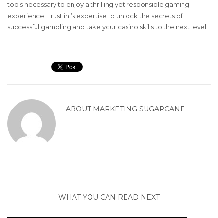
tools necessary to enjoy a thrilling yet responsible gaming
experience. Trust in ’s expertise to unlock the secrets of
successful gambling and take your casino skills to the next level.
ABOUT
MARKETING SUGARCANE
WHAT YOU CAN READ NEXT