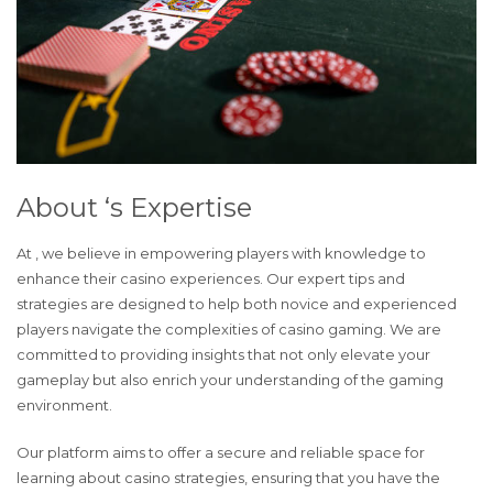
About ‘s Expertise
At , we believe in empowering players with knowledge to
enhance their casino experiences. Our expert tips and
strategies are designed to help both novice and experienced
players navigate the complexities of casino gaming. We are
committed to providing insights that not only elevate your
gameplay but also enrich your understanding of the gaming
environment.
Our platform aims to offer a secure and reliable space for
learning about casino strategies, ensuring that you have the