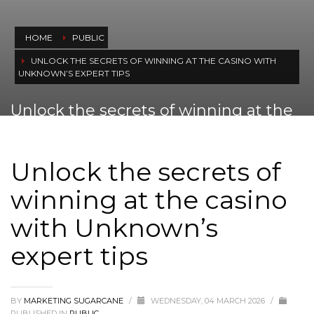
HOME
PUBLIC
UNLOCK THE SECRETS OF WINNING AT THE CASINO WITH
UNKNOWN’S EXPERT TIPS
Unlock the secrets of winning at the
casino with Unknown’s expert tips
Unlock the secrets of
winning at the casino
with Unknown’s
expert tips
BY
MARKETING SUGARCANE
/
WEDNESDAY, 04 MARCH 2026
/
PUBLISHED IN
PUBLIC