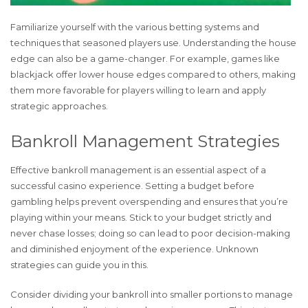
Familiarize yourself with the various betting systems and
techniques that seasoned players use. Understanding the house
edge can also be a game-changer. For example, games like
blackjack offer lower house edges compared to others, making
them more favorable for players willing to learn and apply
strategic approaches.
Bankroll Management Strategies
Effective bankroll management is an essential aspect of a
successful casino experience. Setting a budget before
gambling helps prevent overspending and ensures that you’re
playing within your means. Stick to your budget strictly and
never chase losses; doing so can lead to poor decision-making
and diminished enjoyment of the experience. Unknown
strategies can guide you in this.
Consider dividing your bankroll into smaller portions to manage