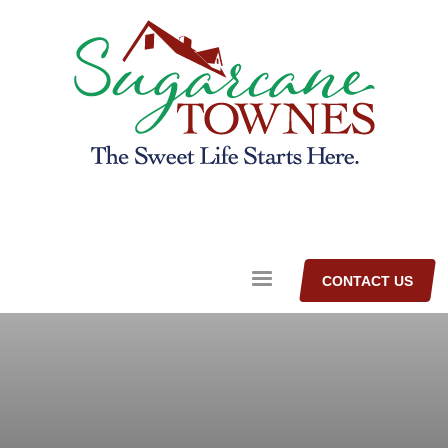
CONTACT US