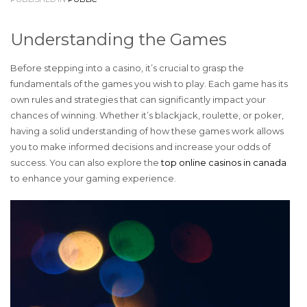
Understanding the Games
Before stepping into a casino, it’s crucial to grasp the
fundamentals of the games you wish to play. Each game has its
own rules and strategies that can significantly impact your
chances of winning. Whether it’s blackjack, roulette, or poker,
having a solid understanding of how these games work allows
you to make informed decisions and increase your odds of
success. You can also explore the
top online casinos in canada
to enhance your gaming experience.