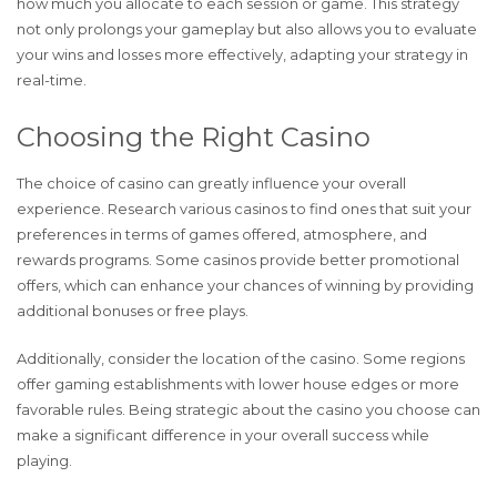
how much you allocate to each session or game. This strategy
not only prolongs your gameplay but also allows you to evaluate
your wins and losses more effectively, adapting your strategy in
real-time.
Choosing the Right Casino
The choice of casino can greatly influence your overall
experience. Research various casinos to find ones that suit your
preferences in terms of games offered, atmosphere, and
rewards programs. Some casinos provide better promotional
offers, which can enhance your chances of winning by providing
additional bonuses or free plays.
Additionally, consider the location of the casino. Some regions
offer gaming establishments with lower house edges or more
favorable rules. Being strategic about the casino you choose can
make a significant difference in your overall success while
playing.