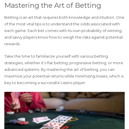
Mastering the Art of Betting
Betting is an art that requires both knowledge and intuition. One
of the most vital tips is to understand the odds associated with
each game. Each bet comes with its own probability of winning,
and savvy players know how to weigh the risks against potential
rewards.
Take the time to familiarize yourself with various betting
strategies, whether it’s flat betting, progressive betting, or more
advanced systems. By mastering the art of betting, you can
maximize your potential returns while minimizing losses, which is
key to becoming a successful casino player.