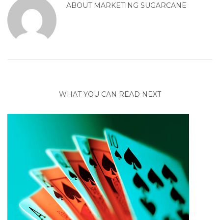
ABOUT
MARKETING SUGARCANE
WHAT YOU CAN READ NEXT