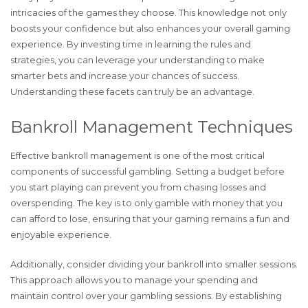
intricacies of the games they choose. This knowledge not only
boosts your confidence but also enhances your overall gaming
experience. By investing time in learning the rules and
strategies, you can leverage your understanding to make
smarter bets and increase your chances of success.
Understanding these facets can truly be an advantage.
Bankroll Management Techniques
Effective bankroll management is one of the most critical
components of successful gambling. Setting a budget before
you start playing can prevent you from chasing losses and
overspending. The key is to only gamble with money that you
can afford to lose, ensuring that your gaming remains a fun and
enjoyable experience.
Additionally, consider dividing your bankroll into smaller sessions.
This approach allows you to manage your spending and
maintain control over your gambling sessions. By establishing