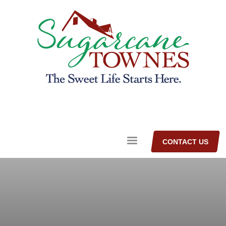
CONTACT US