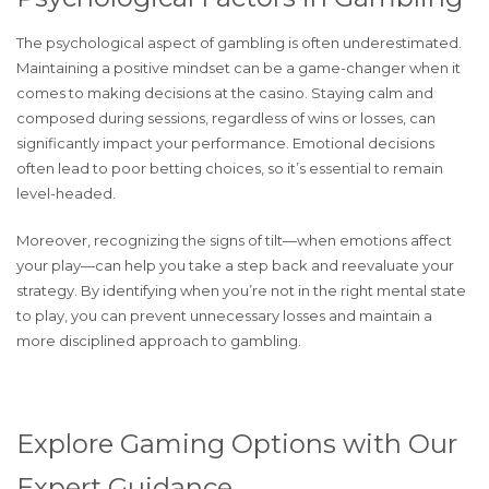
The psychological aspect of gambling is often underestimated.
Maintaining a positive mindset can be a game-changer when it
comes to making decisions at the casino. Staying calm and
composed during sessions, regardless of wins or losses, can
significantly impact your performance. Emotional decisions
often lead to poor betting choices, so it’s essential to remain
level-headed.
Moreover, recognizing the signs of tilt—when emotions affect
your play—can help you take a step back and reevaluate your
strategy. By identifying when you’re not in the right mental state
to play, you can prevent unnecessary losses and maintain a
more disciplined approach to gambling.
Explore Gaming Options with Our
Expert Guidance