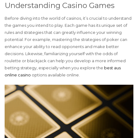
Understanding Casino Games
Before diving into the world of casinos, it’s crucial to understand
the games you intend to play. Each game has its unique set of
rules and strategies that can greatly influence your winning
potential. For example, mastering the strategies of poker can
enhance your ability to read opponents and make better
decisions. Likewise, familiarizing yourself with the odds of
roulette or blackjack can help you develop a more informed
betting strategy, especially when you explore the
best aus
online casino
options available online.