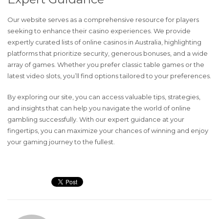
Our website serves as a comprehensive resource for players
seeking to enhance their casino experiences. We provide
expertly curated lists of online casinos in Australia, highlighting
platforms that prioritize security, generous bonuses, and a wide
array of games. Whether you prefer classic table games or the
latest video slots, you’ll find options tailored to your preferences.
By exploring our site, you can access valuable tips, strategies,
and insights that can help you navigate the world of online
gambling successfully. With our expert guidance at your
fingertips, you can maximize your chances of winning and enjoy
your gaming journey to the fullest.