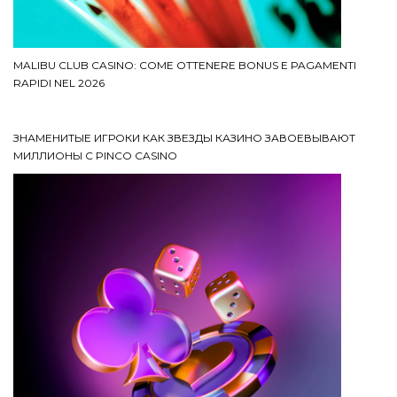
MALIBU CLUB CASINO: COME OTTENERE BONUS E PAGAMENTI
RAPIDI NEL 2026
ЗНАМЕНИТЫЕ ИГРОКИ КАК ЗВЕЗДЫ КАЗИНО ЗАВОЕВЫВАЮТ
МИЛЛИОНЫ С PINCO CASINO