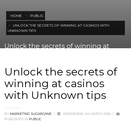
HOME
PUBLIC
UNLOCK THE SECRETS OF WINNING AT CASINOS WITH
UNKNOWN TIPS
Unlock the secrets of winning at
casinos with Unknown tips
Unlock the secrets of
winning at casinos
with Unknown tips
BY
MARKETING SUGARCANE
/
WEDNESDAY, 04 MARCH 2026
/
PUBLISHED IN
PUBLIC