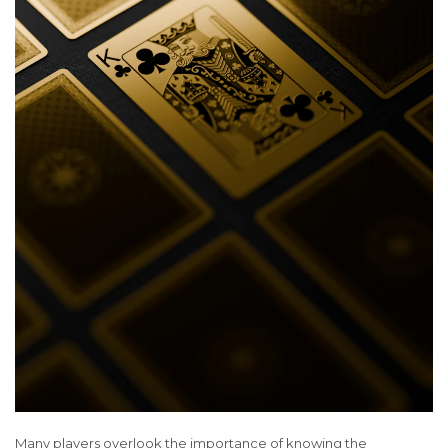
Many players overlook the importance of knowing the