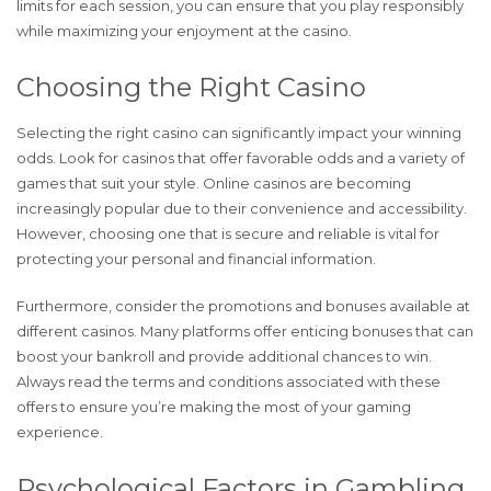
limits for each session, you can ensure that you play responsibly
while maximizing your enjoyment at the casino.
Choosing the Right Casino
Selecting the right casino can significantly impact your winning
odds. Look for casinos that offer favorable odds and a variety of
games that suit your style. Online casinos are becoming
increasingly popular due to their convenience and accessibility.
However, choosing one that is secure and reliable is vital for
protecting your personal and financial information.
Furthermore, consider the promotions and bonuses available at
different casinos. Many platforms offer enticing bonuses that can
boost your bankroll and provide additional chances to win.
Always read the terms and conditions associated with these
offers to ensure you’re making the most of your gaming
experience.
Psychological Factors in Gambling