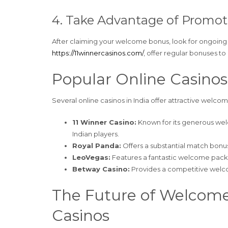
4. Take Advantage of Promot
After claiming your welcome bonus, look for ongoing
https://11winnercasinos.com/
, offer regular bonuses t
Popular Online Casino
Several online casinos in India offer attractive welc
11 Winner Casino:
Known for its generous welc
Indian players.
Royal Panda:
Offers a substantial match bonus 
LeoVegas:
Features a fantastic welcome pack
Betway Casino:
Provides a competitive welcom
The Future of Welcome
Casinos