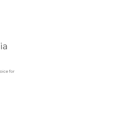
ia
oice for