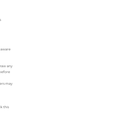
s
e aware
draw any
 before
hers may
k this