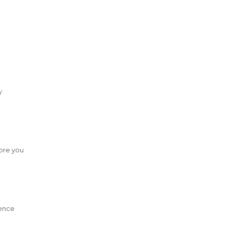
y
ore you
ience