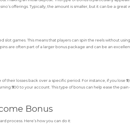
ino’s offerings. Typically, the amount is smaller, but it can be a great 
slot games. This means that players can spin the reels without using
spins are often part of a larger bonus package and can be an excellen
their losses back over a specific period. For instance, if you lose ₹5,
rning ₹500 to your account. This type of bonus can help ease the pain 
lcome Bonus
ard process. Here’s how you can do it: