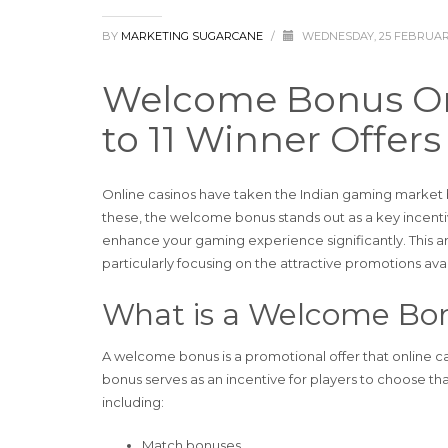
BY
MARKETING SUGARCANE
/
WEDNESDAY, 25 FEBRUAR
Welcome Bonus Onl
to 11 Winner Offers
Online casinos have taken the Indian gaming market b
these, the welcome bonus stands out as a key incent
enhance your gaming experience significantly. This a
particularly focusing on the attractive promotions ava
What is a Welcome Bo
A welcome bonus is a promotional offer that online cas
bonus serves as an incentive for players to choose th
including:
Match bonuses