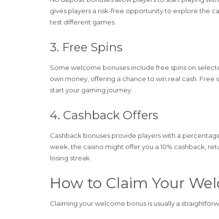
gives players a risk-free opportunity to explore the cas
test different games.
3. Free Spins
Some welcome bonuses include free spins on selected 
own money, offering a chance to win real cash. Free 
start your gaming journey.
4. Cashback Offers
Cashback bonuses provide players with a percentage of 
week, the casino might offer you a 10% cashback, retu
losing streak.
How to Claim Your We
Claiming your welcome bonus is usually a straightforw