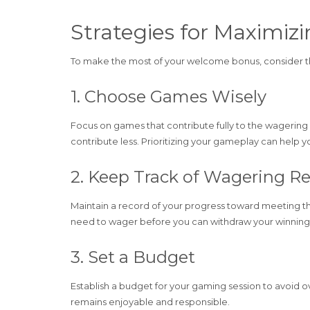
Strategies for Maximi
To make the most of your welcome bonus, consider th
1. Choose Games Wisely
Focus on games that contribute fully to the wagerin
contribute less. Prioritizing your gameplay can help 
2. Keep Track of Wagering R
Maintain a record of your progress toward meeting t
need to wager before you can withdraw your winning
3. Set a Budget
Establish a budget for your gaming session to avoid 
remains enjoyable and responsible.