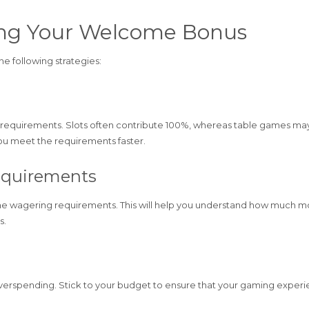
zing Your Welcome Bonus
e following strategies:
g requirements. Slots often contribute 100%, whereas table games ma
you meet the requirements faster.
equirements
he wagering requirements. This will help you understand how much m
s.
overspending. Stick to your budget to ensure that your gaming exper