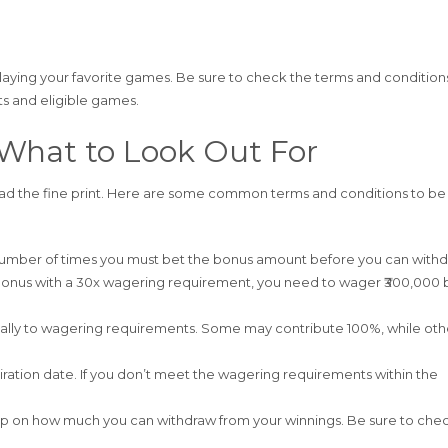
aying your favorite games. Be sure to check the terms and condition
s and eligible games.
 What to Look Out For
read the fine print. Here are some common terms and conditions to b
 number of times you must bet the bonus amount before you can with
0 bonus with a 30x wagering requirement, you need to wager ₹300,000
ally to wagering requirements. Some may contribute 100%, while ot
ation date. If you don’t meet the wagering requirements within the
on how much you can withdraw from your winnings. Be sure to chec