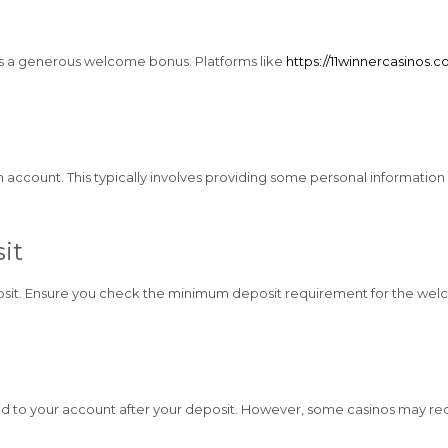
ers a generous welcome bonus. Platforms like
https://11winnercasinos.c
 account. This typically involves providing some personal information
it
 deposit. Ensure you check the minimum deposit requirement for the we
ted to your account after your deposit. However, some casinos may re