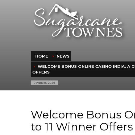
HOME
NEWS
WELCOME BONUS ONLINE CASINO INDIA: A G
OFFERS
9 August, 2026
Welcome Bonus Onl
to 11 Winner Offers