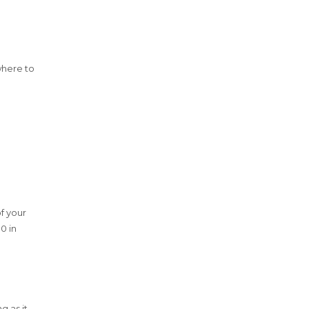
where to
f your
0 in
g as it