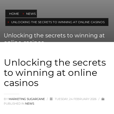
HOME
NEWS
UNLOCKING THE SECRETS TO WINNING AT ONLINE CASINOS
Unlocking the secrets to winning at
online casinos
Unlocking the secrets
to winning at online
casinos
BY
MARKETING SUGARCANE
/
TUESDAY, 24 FEBRUARY 2026
/
PUBLISHED IN
NEWS