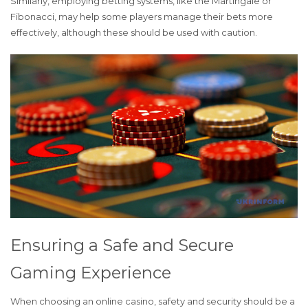
Similarly, employing betting systems, like the Martingale or
Fibonacci, may help some players manage their bets more
effectively, although these should be used with caution.
Ensuring a Safe and Secure
Gaming Experience
When choosing an online casino, safety and security should be a