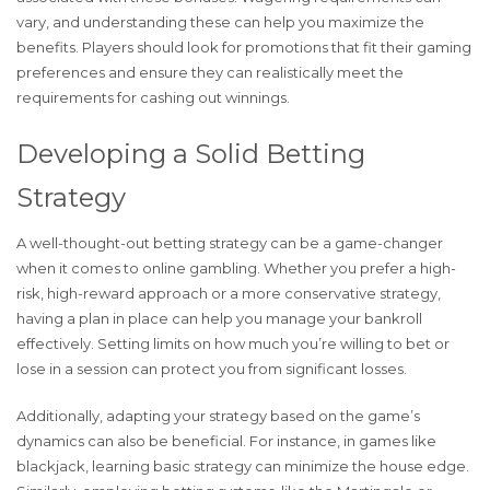
vary, and understanding these can help you maximize the
benefits. Players should look for promotions that fit their gaming
preferences and ensure they can realistically meet the
requirements for cashing out winnings.
Developing a Solid Betting
Strategy
A well-thought-out betting strategy can be a game-changer
when it comes to online gambling. Whether you prefer a high-
risk, high-reward approach or a more conservative strategy,
having a plan in place can help you manage your bankroll
effectively. Setting limits on how much you’re willing to bet or
lose in a session can protect you from significant losses.
Additionally, adapting your strategy based on the game’s
dynamics can also be beneficial. For instance, in games like
blackjack, learning basic strategy can minimize the house edge.