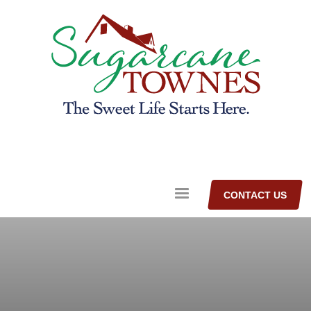
CONTACT US