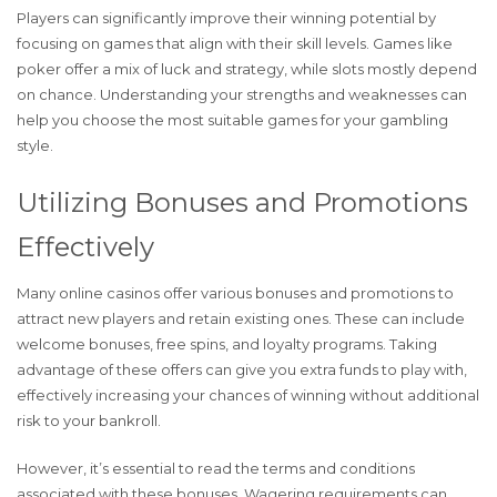
Players can significantly improve their winning potential by
focusing on games that align with their skill levels. Games like
poker offer a mix of luck and strategy, while slots mostly depend
on chance. Understanding your strengths and weaknesses can
help you choose the most suitable games for your gambling
style.
Utilizing Bonuses and Promotions
Effectively
Many online casinos offer various bonuses and promotions to
attract new players and retain existing ones. These can include
welcome bonuses, free spins, and loyalty programs. Taking
advantage of these offers can give you extra funds to play with,
effectively increasing your chances of winning without additional
risk to your bankroll.
However, it’s essential to read the terms and conditions
associated with these bonuses. Wagering requirements can