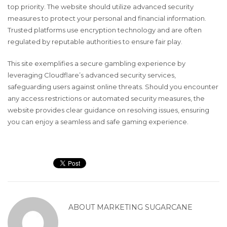
top priority. The website should utilize advanced security
measures to protect your personal and financial information.
Trusted platforms use encryption technology and are often
regulated by reputable authorities to ensure fair play.
This site exemplifies a secure gambling experience by
leveraging Cloudflare’s advanced security services,
safeguarding users against online threats. Should you encounter
any access restrictions or automated security measures, the
website provides clear guidance on resolving issues, ensuring
you can enjoy a seamless and safe gaming experience.
ABOUT
MARKETING SUGARCANE