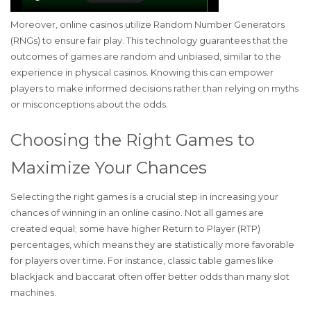
Moreover, online casinos utilize Random Number Generators
(RNGs) to ensure fair play. This technology guarantees that the
outcomes of games are random and unbiased, similar to the
experience in physical casinos. Knowing this can empower
players to make informed decisions rather than relying on myths
or misconceptions about the odds.
Choosing the Right Games to
Maximize Your Chances
Selecting the right games is a crucial step in increasing your
chances of winning in an online casino. Not all games are
created equal; some have higher Return to Player (RTP)
percentages, which means they are statistically more favorable
for players over time. For instance, classic table games like
blackjack and baccarat often offer better odds than many slot
machines.