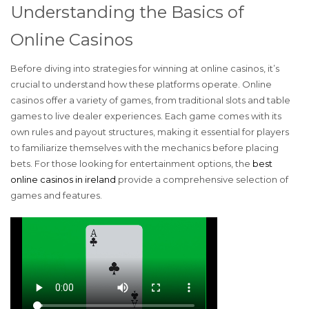
Understanding the Basics of
Online Casinos
Before diving into strategies for winning at online casinos, it’s
crucial to understand how these platforms operate. Online
casinos offer a variety of games, from traditional slots and table
games to live dealer experiences. Each game comes with its
own rules and payout structures, making it essential for players
to familiarize themselves with the mechanics before placing
bets. For those looking for entertainment options, the
best
online casinos in ireland
provide a comprehensive selection of
games and features.