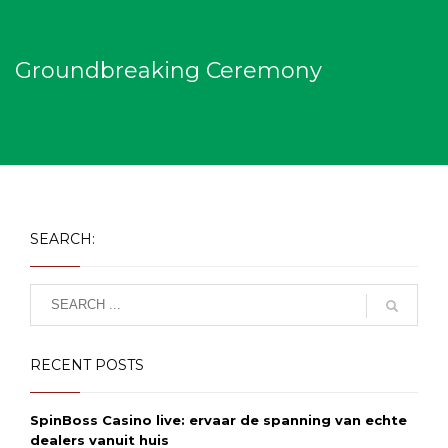
Groundbreaking Ceremony
SEARCH:
RECENT POSTS
SpinBoss Casino live: ervaar de spanning van echte
dealers vanuit huis