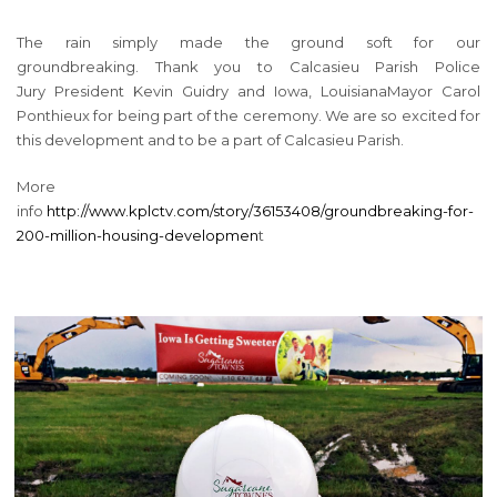
The rain simply made the ground soft for our
groundbreaking.
Thank you to Calcasieu Parish Police
Jury President Kevin Guidry and Iowa, LouisianaMayor Carol
Ponthieux for being part of the ceremony. We are so excited for
this development and to be a part of Calcasieu Parish.
More
info
http://www.kplctv.com/story/36153408/groundbreaking-for-
200-million-housing-developmen
t