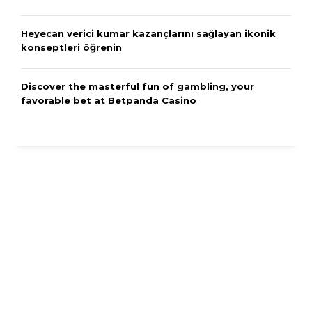
Heyecan verici kumar kazançlarını sağlayan ikonik
konseptleri öğrenin
Discover the masterful fun of gambling, your
favorable bet at Betpanda Casino