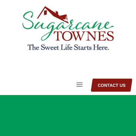
CONTACT US